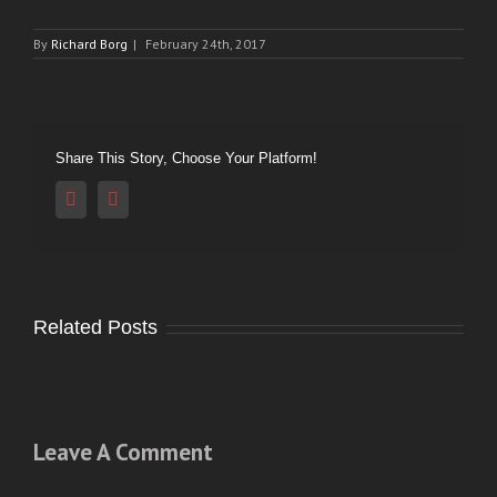
By
Richard Borg
|
February 24th, 2017
Share This Story, Choose Your Platform!
Reddit
Vk
Related Posts
Leave A Comment