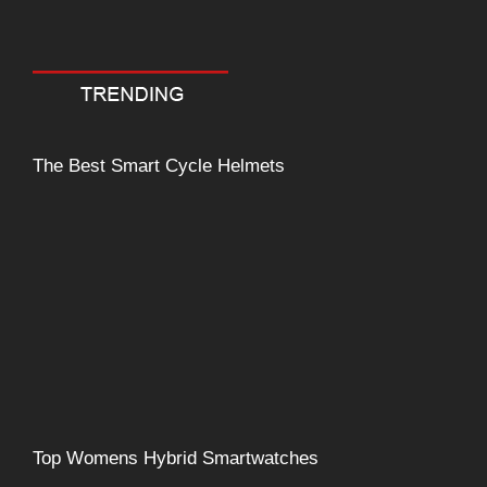
Comment
The Best Smart Cycle Helmets
Top Womens Hybrid Smartwatches