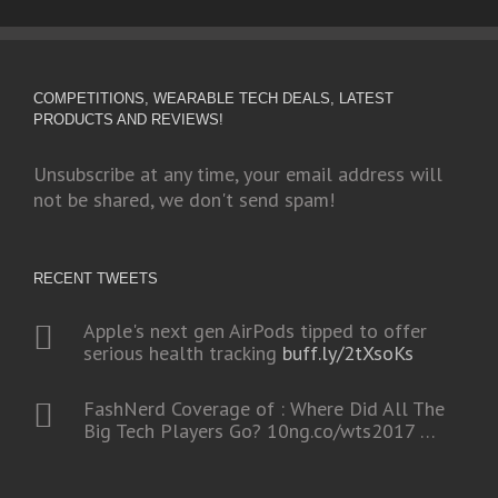
COMPETITIONS, WEARABLE TECH DEALS, LATEST
PRODUCTS AND REVIEWS!
Unsubscribe at any time, your email address will
not be shared, we don't send spam!
RECENT TWEETS
Apple's next gen AirPods tipped to offer
serious health tracking
buff.ly/2tXsoKs
FashNerd Coverage of : Where Did All The
Big Tech Players Go?
10ng.co/wts2017
…