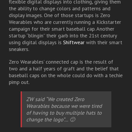
flexible digital displays into clothing, giving them
the ability to change colors and patterns and
display images. One of those startups is Zero
Wearables who are currently running a Kickstarter
campaign for their smart baseball cap. Another
startup “blingin” their garb into the 21st century
using digital displays is
Shiftwear
with their smart
sneakers.
Zero Wearables’ connected cap is the result of
two and a half years of graft and the belief that
baseball caps on the whole could do with a techie
pimp out.
ZW said “We created Zero
Wearables because we were tired
of having to buy multiple hats to
change the logo”… 🙂