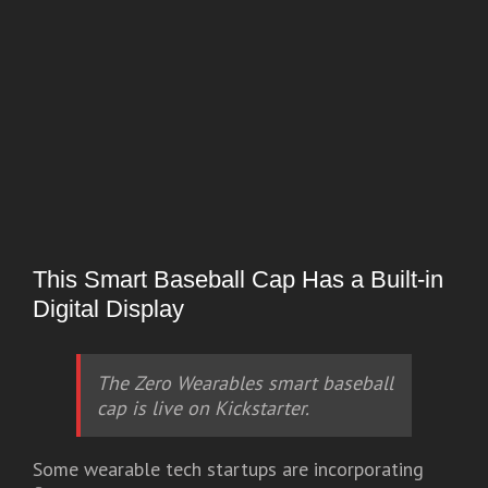
This Smart Baseball Cap Has a Built-in
Digital Display
The Zero Wearables smart baseball
cap is live on Kickstarter.
Some wearable tech startups are incorporating