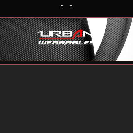
Rss
Reddit