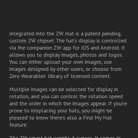
Integrated into the ZW Hat is a patent pending,
custom ZW chipset. The hat’s display is controlled
via the companion ZW app for iOS and Android. It
allows you to display images, photos and logos.
You can either upload your own images, use
images designed by other users, or choose from
Zero Wearables’ library of licensed content.
Multiple images can be selected for display in
rotation, and you can control the rotation speed
and the order in which the images appear. If you’re
prone to misplacing your hats, you might be
pleased to know there’s also a Find My Hat
feature.
The ZW smart hat weighs 4 ounces. It comes in