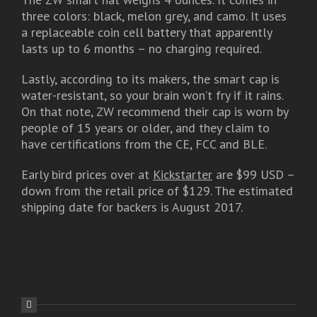
three colors: black, melon grey, and camo. It uses
a replaceable coin cell battery that apparently
lasts up to 6 months – no charging required.
Lastly, according to its makers, the smart cap is
water-resistant, so your brain won’t fry if it rains.
On that note, ZW recommend their cap is worn by
people of 15 years or older, and they claim to
have certifications from the CE, FCC and BLE.
Early bird prices over at
Kickstarter
are $99 USD –
down from the retail price of $129. The estimated
shipping date for backers is August 2017.