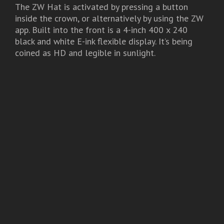
The ZW Hat is activated by pressing a button
inside the crown, or alternatively by using the ZW
app. Built into the front is a 4-inch 400 x 240
black and white E-ink flexible display. It’s being
coined as HD and legible in sunlight.