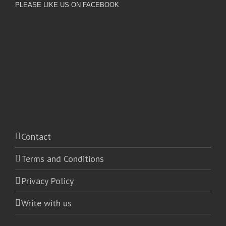
PLEASE LIKE US ON FACEBOOK
Contact
Terms and Conditions
Privacy Policy
Write with us