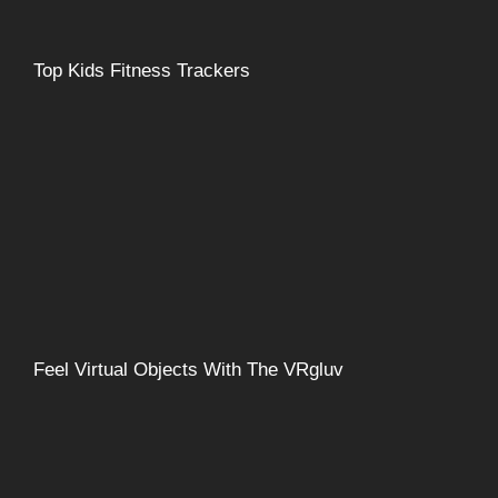
Top Kids Fitness Trackers
Feel Virtual Objects With The VRgluv