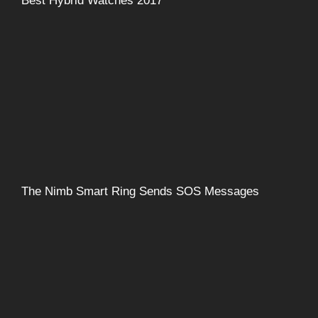
Best Hybrid Watches 2017
The Nimb Smart Ring Sends SOS Messages