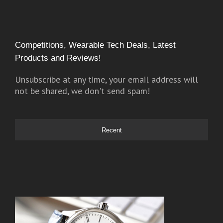
Competitions, Wearable Tech Deals, Latest
Products and Reviews!
Unsubscribe at any time, your email address will
not be shared, we don't send spam!
Recent