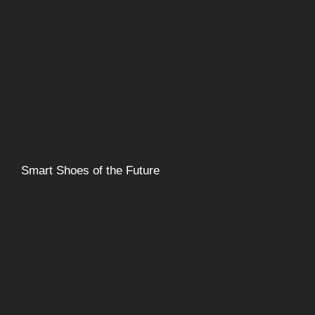
Smart Shoes of the Future