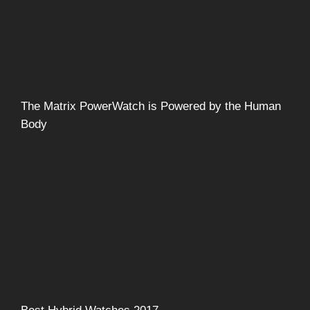
The Matrix PowerWatch is Powered by the Human
Body