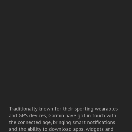
Traditionally known for their sporting wearables
and GPS devices, Garmin have got in touch with
the connected age, bringing smart notifications
and the ability to download apps, widgets and