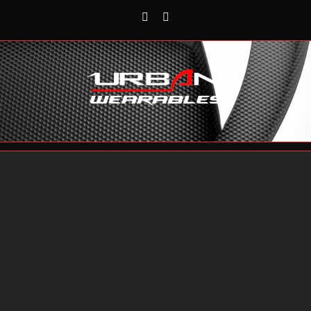
Rss
Reddit