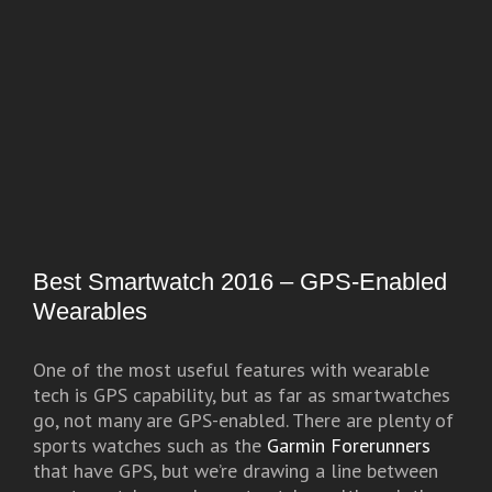
Best Smartwatch 2016 – GPS-Enabled
Wearables
One of the most useful features with wearable
tech is GPS capability, but as far as smartwatches
go, not many are GPS-enabled. There are plenty of
sports watches such as the
Garmin Forerunners
that have GPS, but we’re drawing a line between