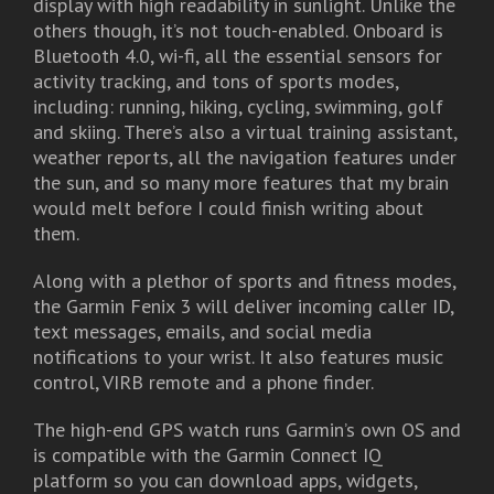
display with high readability in sunlight. Unlike the
others though, it’s not touch-enabled. Onboard is
Bluetooth 4.0, wi-fi, all the essential sensors for
activity tracking, and tons of sports modes,
including: running, hiking, cycling, swimming, golf
and skiing. There’s also a virtual training assistant,
weather reports, all the navigation features under
the sun, and so many more features that my brain
would melt before I could finish writing about
them.
Along with a plethor of sports and fitness modes,
the Garmin Fenix 3 will deliver incoming caller ID,
text messages, emails, and social media
notifications to your wrist. It also features music
control, VIRB remote and a phone finder.
The high-end GPS watch runs Garmin’s own OS and
is compatible with the Garmin Connect IQ
platform so you can download apps, widgets,