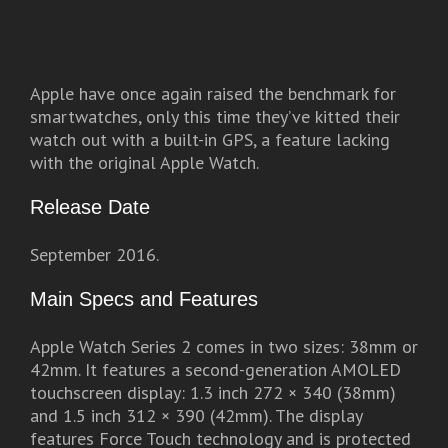
Apple have once again raised the benchmark for
smartwatches, only this time they’ve kitted their
watch out with a built-in GPS, a feature lacking
with the original Apple Watch.
Release Date
September 2016.
Main Specs and Features
Apple Watch Series 2 comes in two sizes: 38mm or
42mm. It features a second-generation AMOLED
touchscreen display: 1.3 inch 272 × 340 (38mm)
and 1.5 inch 312 × 390 (42mm). The display
features Force Touch technology and is protected