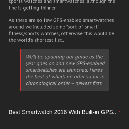
sports watches and smartwatches, although the
line is getting thinner.
As there are so few GPS-enabled smartwatches
around we included some “sort of smart”
fitness/sports watches, otherwise this would be
the world’s shortest list..
We’ll be updating our guide as the
year goes on and new GPS-enabled
smartwatches are launched. Here’s
the best of what’s on offer so far in
chronological order – newest first.
Best Smartwatch 2016 With Built-in GPS..