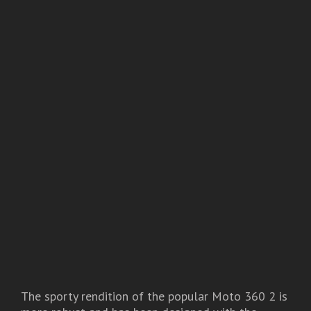
The sporty rendition of the popular Moto 360 2 is