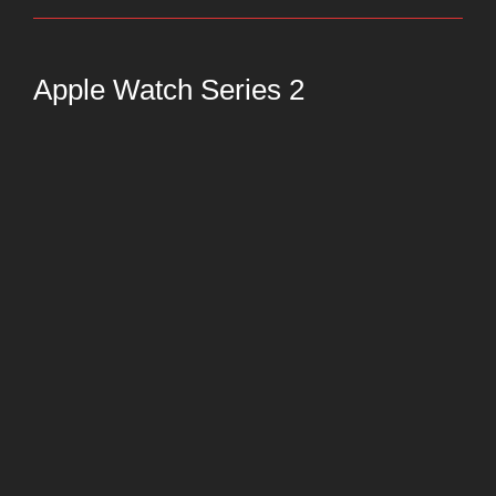
Apple Watch Series 2