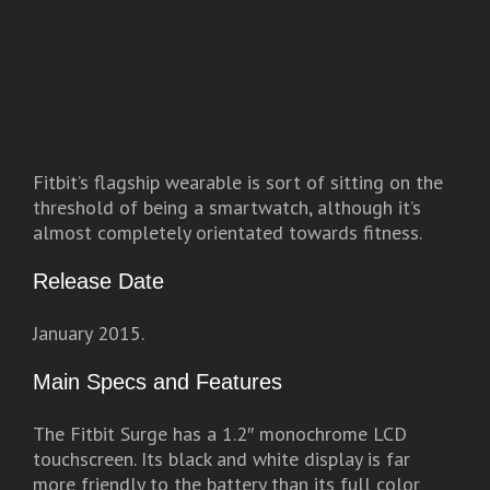
Fitbit’s flagship wearable is sort of sitting on the
threshold of being a smartwatch, although it’s
almost completely orientated towards fitness.
Release Date
January 2015.
Main Specs and Features
The Fitbit Surge has a 1.2″ monochrome LCD
touchscreen. Its black and white display is far
more friendly to the battery than its full color