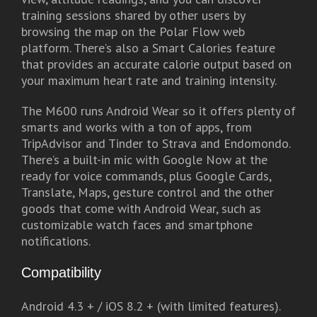
training sessions shared by other users by
browsing the map on the Polar Flow web
platform. There’s also a Smart Calories feature
that provides an accurate calorie output based on
your maximum heart rate and training intensity.
The M600 runs Android Wear so it offers plenty of
smarts and works with a ton of apps, from
TripAdvisor and Tinder to Strava and Endomondo.
There’s a built-in mic with Google Now at the
ready for voice commands, plus Google Cards,
Translate, Maps, gesture control and the other
goods that come with Android Wear, such as
customizable watch faces and smartphone
notifications.
Compatibility
Android 4.3 + / iOS 8.2 + (with limited features).