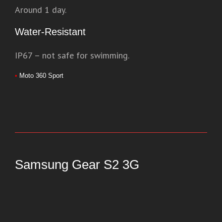
Around 1 day.
Water-Resistant
IP67 – not safe for swimming.
•
Moto 360 Sport
Samsung Gear S2 3G