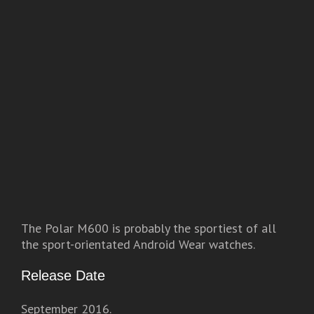
The Polar M600 is probably the sportiest of all
the sport-orientated Android Wear watches.
Release Date
September 2016.