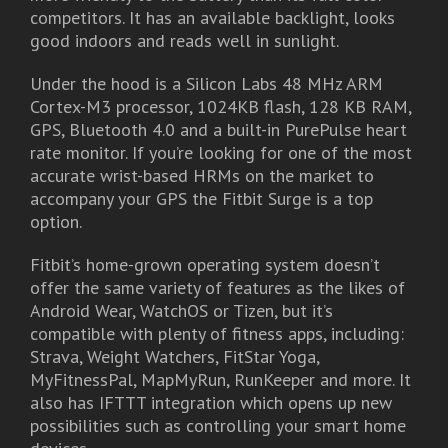
competitors. It has an available backlight, looks
good indoors and reads well in sunlight.
Under the hood is a Silicon Labs 48 MHz ARM
Cortex-M3 processor, 1024KB flash, 128 KB RAM,
GPS, Bluetooth 4.0 and a built-in PurePulse heart
rate monitor. If you’re looking for one of the most
accurate wrist-based HRMs on the market to
accompany your GPS the Fitbit Surge is a top
option.
Fitbit’s home-grown operating system doesn’t
offer the same variety of features as the likes of
Android Wear, WatchOS or Tizen, but it’s
compatible with plenty of fitness apps, including:
Strava, Weight Watchers, FitStar Yoga,
MyFitnessPal, MapMyRun, RunKeeper and more. It
also has IFTTT integration which opens up new
possibilities such as controlling your smart home