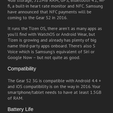
4GB storage, 512MB RAM, GPS, Bluetooth 4.1, wi-
fi, a built-in heart rate monitor and NFC. Samsung
have announced that NFC payments will be
coming to the Gear S2 in 2016.
It runs the Tizen OS, there aren’t as many apps as
you’ll find with WatchOS or Android Wear, but
Tizen is growing and already has plenty of big
name third-party apps onboard. There’s also S
Voice which is Samsung’s equivalent of Siri or
Google Now – but not quite as good.
Compatibility
The Gear S2 3G is compatible with Android 4.4 +
and iOS compatibility is on the way in 2016. Your
smartphone/tablet needs to have at least 1.5GB
of RAM.
Battery Life