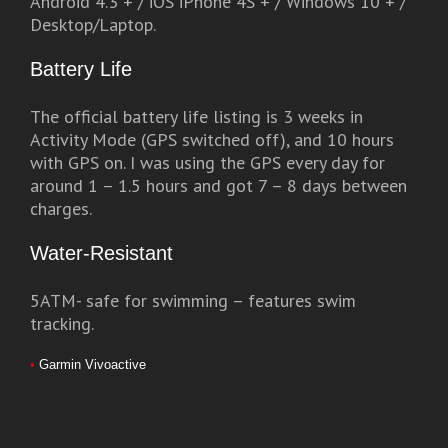
Android 4.3 + / iOS iPhone 4S + / Windows 10 + /
Desktop/Laptop.
Battery Life
The official battery life listing is 3 weeks in
Activity Mode (GPS switched off), and 10 hours
with GPS on. I was using the GPS every day for
around 1 – 1.5 hours and got 7 – 8 days between
charges.
Water-Resistant
5ATM- safe for swimming – features swim
tracking.
•
Garmin Vivoactive