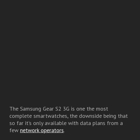
The Samsung Gear S2 3G is one the most
complete smartwatches, the downside being that
so far it’s only available with data plans from a
few
network operators
.