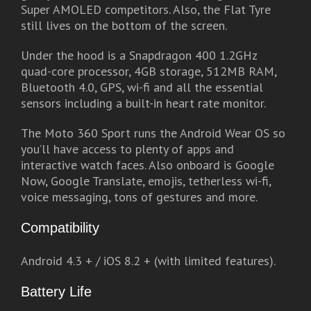
Super AMOLED competitors. Also, the Flat Tyre
still lives on the bottom of the screen.
Under the hood is a Snapdragon 400 1.2GHz
quad-core processor, 4GB storage, 512MB RAM,
Bluetooth 4.0, GPS, wi-fi and all the essential
sensors including a built-in heart rate monitor.
The Moto 360 Sport runs the Android Wear OS so
you’ll have access to plenty of apps and
interactive watch faces. Also onboard is Google
Now, Google Translate, emojis, tetherless wi-fi,
voice messaging, tons of gestures and more.
Compatibility
Android 4.3 + / iOS 8.2 + (with limited features).
Battery Life