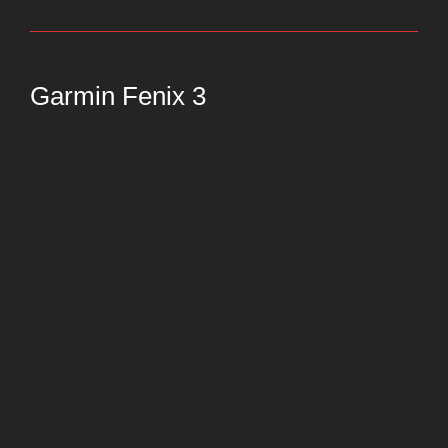
Garmin Fenix 3