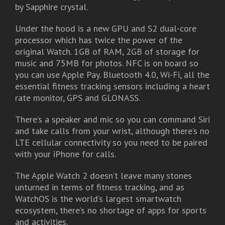
by Sapphire crystal.
Under the hood is a new GPU and S2 dual-core
processor which has twice the power of the
original Watch. 1GB of RAM, 2GB of storage for
music and 75MB for photos. NFC is on board so
you can use Apple Pay. Bluetooth 4.0, Wi-Fi, all the
essential fitness tracking sensors including a heart
rate monitor, GPS and GLONASS.
There’s a speaker and mic so you can command Siri
and take calls from your wrist, although there’s no
LTE cellular connectivity so you need to be paired
with your iPhone for calls.
The Apple Watch 2 doesn’t leave many stones
unturned in terms of fitness tracking, and as
WatchOS is the world’s largest smartwatch
ecosystem, there’s no shortage of apps for sports
and activities.