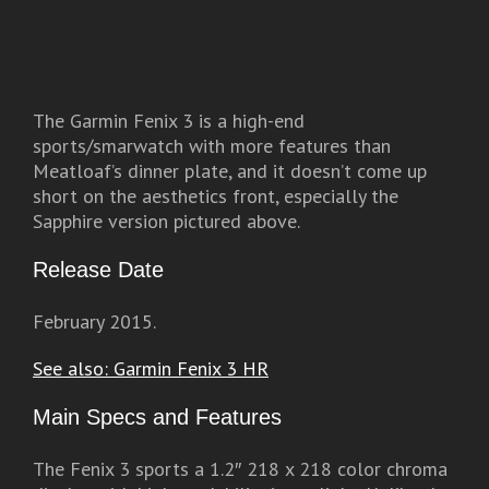
The Garmin Fenix 3 is a high-end
sports/smarwatch with more features than
Meatloaf’s dinner plate, and it doesn’t come up
short on the aesthetics front, especially the
Sapphire version pictured above.
Release Date
February 2015.
See also: Garmin Fenix 3 HR
Main Specs and Features
The Fenix 3 sports a 1.2″ 218 x 218 color chroma