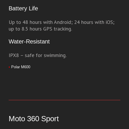
Battery Life
Up to 48 hours with Android; 24 hours with iOS;
up to 8.5 hours GPS tracking.
Water-Resistant
IPX8 – safe for swimming.
•
Polar M600
Moto 360 Sport