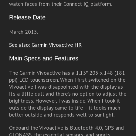
watch faces from their Connect IQ platform.
Release Date
March 2015.
See also: Garmin Vivoactive HR
Main Specs and Features
The Garmin Vivoactive has a 1.13″ 205 x 148 (181
ppi) LCD touchscreen. When I first switched on the
Vivoactive I was disappointed with the display as
it’s a little dull and there’s no option to adjust the
brightness. However, I was inside. When I took it
outside the display came to life – it looks much
better outside and responds well to sunlight.
Onboard the Vivoactive is Bluetooth 4.0, GPS and
GLONASS, the essential sensors, and sports