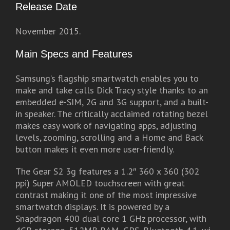
Release Date
November 2015.
Main Specs and Features
Samsung’s flagship smartwatch enables you to
make and take calls Dick Tracy style thanks to an
embedded e-SIM, 2G and 3G support, and a built-
in speaker. The critically acclaimed rotating bezel
makes easy work of navigating apps, adjusting
levels, zooming, scrolling and a Home and Back
button makes it even more user-friendly.
The Gear S2 3g features a 1.2″ 360 x 360 (302
ppi) Super AMOLED touchscreen with great
contrast making it one of the most impressive
smartwatch displays. It is powered by a
Snapdragon 400 dual core 1 GHz processor, with