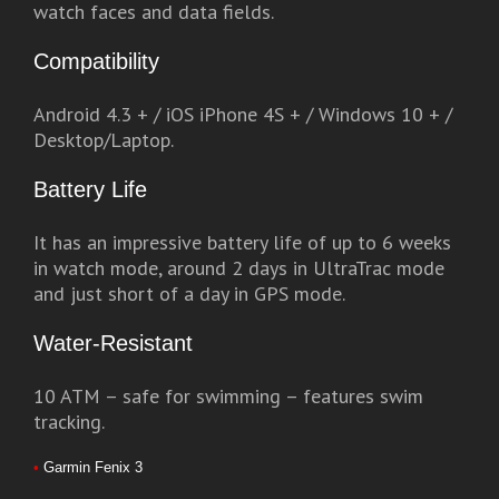
watch faces and data fields.
Compatibility
Android 4.3 + / iOS iPhone 4S + / Windows 10 + /
Desktop/Laptop.
Battery Life
It has an impressive battery life of up to 6 weeks
in watch mode, around 2 days in UltraTrac mode
and just short of a day in GPS mode.
Water-Resistant
10 ATM – safe for swimming – features swim
tracking.
•
Garmin Fenix 3