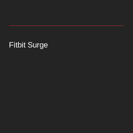
Fitbit Surge