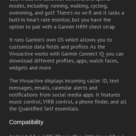
modes, including: running, walking, cycling,
swimming, and golf. There’s no wi-fi and it lacks a
built-in heart rate monitor, but you have the
option to pair with a Garmin HRM chest strap.
It runs Garmin’s own OS which allows you to
customize data fields and profiles. As the
Vivoactive works with Garmin Connect IQ you can
download different profiles, apps, watch faces,
widgets and more
The Vivoactive displays incoming caller ID, text
messages, emails, calendar alerts and
notifications from social media apps. It features
music control, VIRB control, a phone finder, and all
the Quantified Self essentials.
Compatibility