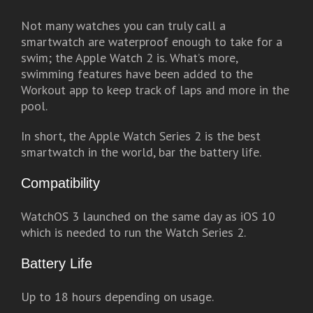
Not many watches you can truly call a
smartwatch are waterproof enough to take for a
swim; the Apple Watch 2 is. What’s more,
swimming features have been added to the
Workout app to keep track of laps and more in the
pool.
In short, the Apple Watch Series 2 is the best
smartwatch in the world, bar the battery life.
Compatibility
WatchOS 3 launched on the same day as iOS 10
which is needed to run the Watch Series 2.
Battery Life
Up to 18 hours depending on usage.