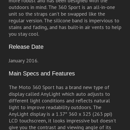
more robust and has been designed with the
outdoors in mind. The 360 Sport is an all-in-one
unit so the straps can’t be swapped like the
regular version. The silicone band is impervious to
stains and fading, and has built-in air vents to help
you stay cool.
Release Date
January 2016.
Main Specs and Features
The Moto 360 Sport has a brand new type of
display called AnyLight which auto adjusts to
different light conditions and reflects natural
light to improve readability outdoors. The
AnyLight display is a 1.37″ 360 x 325 (263 ppi)
LCD touchscreen, it looks impressive but doesn’t
give you the contrast and viewing angle of its