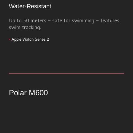
Water-Resistant
Up to 50 meters – safe for swimming – features
swim tracking.
•
Apple Watch Series 2
Polar M600