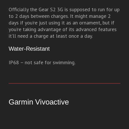
Officially the Gear S2 3G is supposed to run for up
to 2 days between charges. It might manage 2
days if you’re just using it as an ornament, but if
you’re taking advantage of its advanced features
it’ll need a charge at least once a day.
Water-Resistant
IP68 – not safe for swimming.
Garmin Vivoactive