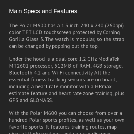
Main Specs and Features
The Polar M600 has a 1.3 inch 240 x 240 (260ppi)
color TFT LCD touchscreen protected by Corning
Gorilla Glass 3. The watch is modular, so the strap
can be changed by popping out the top.
Under the hood is a dual-core 1.2 GHz MediaTek
MT2601 processor, 512MB of RAM, 4GB storage,
Bluetooth 4.2 and Wi-Fi connectivity. All the
essential fitness tracking sensors are on board,
including a heart rate monitor with a HRmax
estimate feature and heart rate zone training, plus
GPS and GLONASS.
With the Polar M600 you can choose from over a
hundred Polar sports profiles, as well as your own
favorite sports. It features training routes, map
view, altitude readings, and you can discover