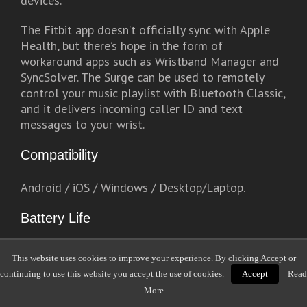
devices.
The Fitbit app doesn’t officially sync with Apple
Health, but there’s hope in the form of
workaround apps such as Wristband Manager and
SyncSolver. The Surge can be used to remotely
control your music playlist with Bluetooth Classic,
and it delivers incoming caller ID and text
messages to your wrist.
Compatibility
Android / iOS / Windows / Desktop/Laptop.
Battery Life
5 – 7 days with GPS deactivated, and up to 10
This website uses cookies to improve your experience. By clicking Accept or
hours in GPS mode.
continuing to use this website you accept the use of cookies.
Accept
Read
More
Water-Resistant