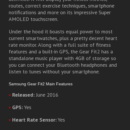
routes, correct exercise techniques, smartphone
notifications and more on its impressive Super
AMOLED touchscreen.
Under the hood it boasts equal power to most
current smartwatches, plus a pretty decent heart
rate monitor. Along with a full suite of fitness
features and a built-in GPS, the Gear Fit2 has a
standalone music player with 4GB of storage so
you can connect your Bluetooth headphones and
listen to tunes without your smartphone.
Samsung Gear Fit2 Main Features
•
Released:
June 2016
•
GPS:
Yes
•
Heart Rate Sensor:
Yes