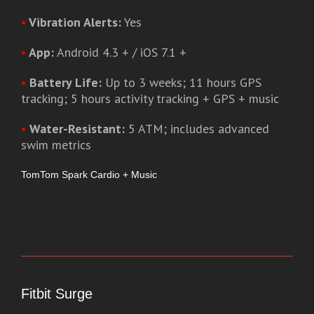
•
Vibration Alerts:
Yes
•
App:
Android 4.3 + / iOS 7.1 +
•
Battery Life:
Up to 3 weeks; 11 hours GPS
tracking; 5 hours activity tracking + GPS + music
•
Water-Resistant:
5 ATM; includes advanced
swim metrics
TomTom Spark Cardio + Music
Fitbit Surge