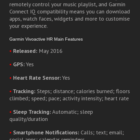
remotely control your music playlist, and Garmin
Connect IQ compatibility means you can download
apps, watch faces, widgets and more to customise
your experience.
Garmin Vivoactive HR Main Features
•
Released:
May 2016
•
GPS:
Yes
•
Heart Rate Sensor:
Yes
•
Tracking:
Steps; distance; calories burned; floors
climbed; speed; pace; activity intensity; heart rate
•
Sleep Tracking:
Automatic; sleep
quality/duration
•
Smartphone Notifications:
Calls; text; email;
social apps; calendar reminders