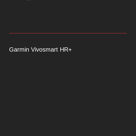
Garmin Vivosmart HR+