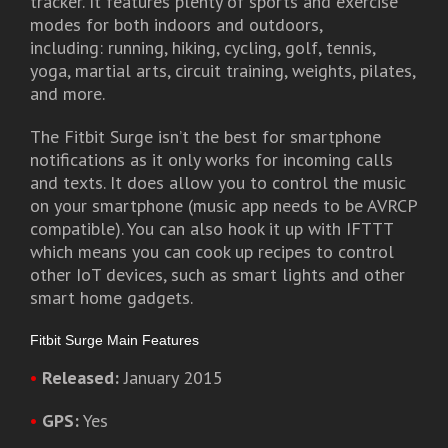
tracker. It features plenty of sports and exercise
modes for both indoors and outdoors,
including: running, hiking, cycling, golf, tennis,
yoga, martial arts, circuit training, weights, pilates,
and more.
The Fitbit Surge isn’t the best for smartphone
notifications as it only works for incoming calls
and texts. It does allow you to control the music
on your smartphone (music app needs to be AVRCP
compatible). You can also hook it up with IFTTT
which means you can cook up recipes to control
other IoT devices, such as smart lights and other
smart home gadgets.
Fitbit Surge Main Features
•
Released:
January 2015
•
GPS:
Yes