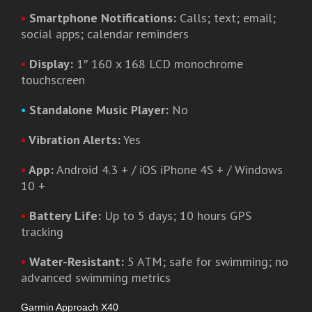
•
Smartphone Notifications:
Calls; text; email;
social apps; calendar reminders
•
Display:
1″ 160 x 168 LCD monochrome
touchscreen
•
Standalone Music Player:
No
•
Vibration Alerts:
Yes
•
App:
Android 4.3 + / iOS iPhone 4S + / Windows
10 +
•
Battery Life:
Up to 5 days; 10 hours GPS
tracking
•
Water-Resistant:
5 ATM; safe for swimming; no
advanced swimming metrics
Garmin Approach X40