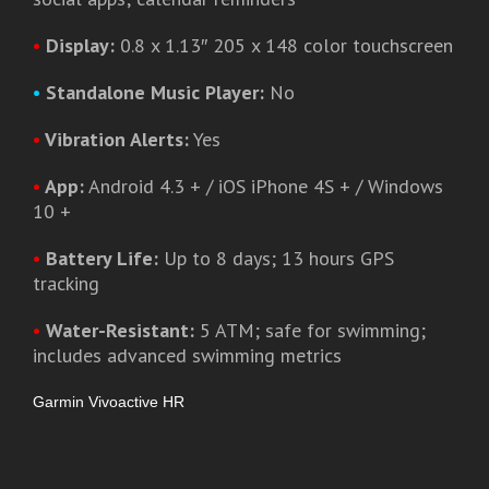
•
Display:
0.8 x 1.13″ 205 x 148 color touchscreen
•
Standalone Music Player:
No
•
Vibration Alerts:
Yes
•
App:
Android 4.3 + / iOS iPhone 4S + / Windows
10 +
•
Battery Life:
Up to 8 days; 13 hours GPS
tracking
•
Water-Resistant:
5 ATM; safe for swimming;
includes advanced swimming metrics
Garmin Vivoactive HR