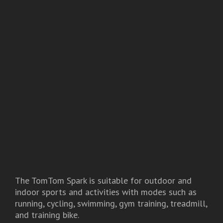
The TomTom Spark is suitable for outdoor and
indoor sports and activities with modes such as
running, cycling, swimming, gym training, treadmill,
and training bike.