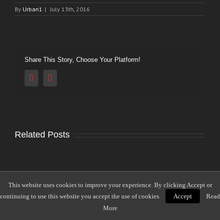
By
Urban1
|
July 13th, 2016
Share This Story, Choose Your Platform!
Reddit
Vk
Related Posts
This website uses cookies to improve your experience. By clicking Accept or
Leave A Comment
continuing to use this website you accept the use of cookies.
Accept
Read
More
Comment