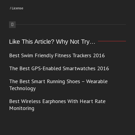
/
License
Like This Article? Why Not Try…
Best Swim Friendly Fitness Trackers 2016
The Best GPS-Enabled Smartwatches 2016
The Best Smart Running Shoes – Wearable
Technology
Best Wireless Earphones With Heart Rate
Monitoring