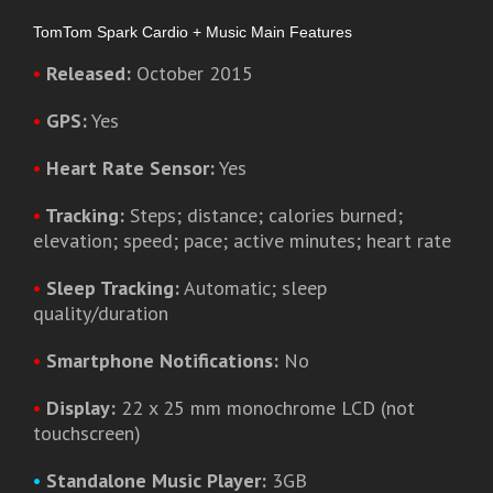
TomTom Spark Cardio + Music Main Features
•
Released:
October 2015
•
GPS:
Yes
•
Heart Rate Sensor:
Yes
•
Tracking:
Steps; distance; calories burned;
elevation; speed; pace; active minutes; heart rate
•
Sleep Tracking:
Automatic; sleep
quality/duration
•
Smartphone Notifications:
No
•
Display:
22 x 25 mm monochrome LCD (not
touchscreen)
•
Standalone Music Player:
3GB