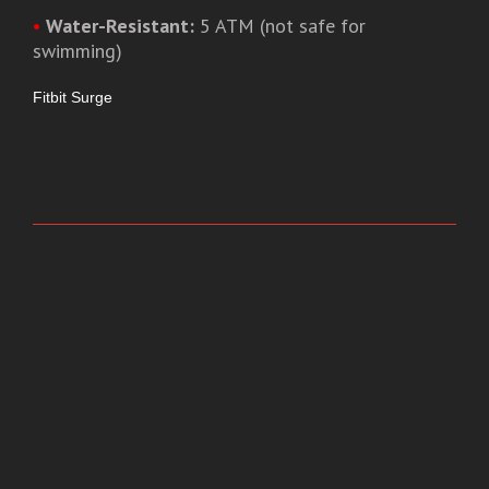
•
Water-Resistant:
5 ATM (not safe for
swimming)
Fitbit Surge