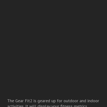
The Gear Fit2 is geared up for outdoor and indoor
activities. It will display your fitness metrics,