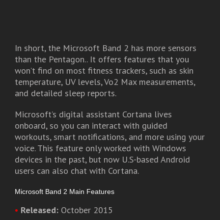
In short, the Microsoft Band 2 has more sensors
than the Pentagon.. It offers features that you
won’t find on most fitness trackers, such as skin
temperature, UV levels, Vo2 Max measurements,
and detailed sleep reports.
Microsoft’s digital assistant Cortana lives
onboard, so you can interact with guided
workouts, smart notifications, and more using your
voice. This feature only worked with Windows
devices in the past, but now U.S-based Android
users can also chat with Cortana.
Microsoft Band 2 Main Features
•
Released:
October 2015