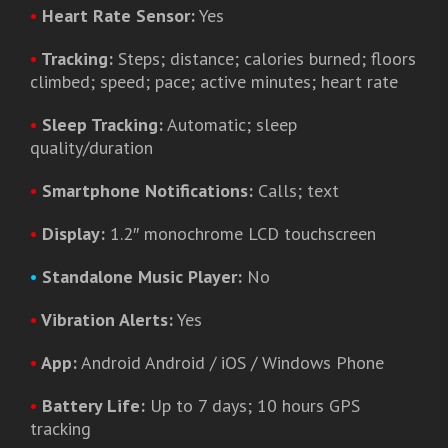
•
Heart Rate Sensor:
Yes
•
Tracking:
Steps; distance; calories burned; floors
climbed; speed; pace; active minutes; heart rate
•
Sleep Tracking:
Automatic; sleep
quality/duration
•
Smartphone Notifications:
Calls; text
•
Display:
1.2″ monochrome LCD touchscreen
•
Standalone Music Player:
No
•
Vibration Alerts:
Yes
•
App:
Android Android / iOS / Windows Phone
•
Battery Life:
Up to 7 days; 10 hours GPS
tracking