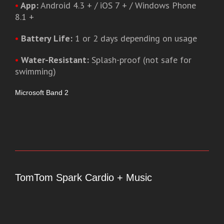
•
App:
Android 4.3 + / iOS 7 + / Windows Phone
8.1 +
•
Battery Life:
1 or 2 days depending on usage
•
Water-Resistant:
Splash-proof (not safe for
swimming)
Microsoft Band 2
TomTom Spark Cardio + Music