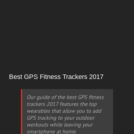
Best GPS Fitness Trackers 2017
Our guide of the best GPS fitness
trackers 2017 features the top
wearables that allow you to add
GPS tracking to your outdoor
workouts while leaving your
smartphone at home.