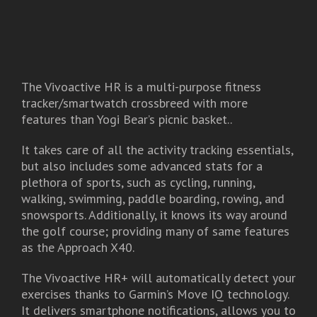
The Vivoactive HR is a multi-purpose fitness
tracker/smartwatch crossbreed with more
features than Yogi Bear’s picnic basket..
It takes care of all the activity tracking essentials,
but also includes some advanced stats for a
plethora of sports, such as cycling, running,
walking, swimming, paddle boarding, rowing, and
snowsports. Additionally, it knows its way around
the golf course; providing many of same features
as the Approach X40.
The Vivoactive HR+ will automatically detect your
exercises thanks to Garmin’s Move IQ technology.
It delivers smartphone notifications, allows you to