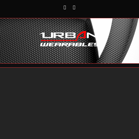
Rss
Reddit