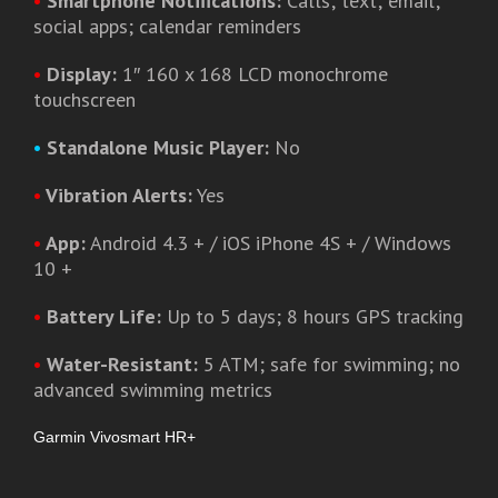
•
Smartphone Notifications:
Calls; text; email;
social apps; calendar reminders
•
Display:
1″ 160 x 168 LCD monochrome
touchscreen
•
Standalone Music Player:
No
•
Vibration Alerts:
Yes
•
App:
Android 4.3 + / iOS iPhone 4S + / Windows
10 +
•
Battery Life:
Up to 5 days; 8 hours GPS tracking
•
Water-Resistant:
5 ATM; safe for swimming; no
advanced swimming metrics
Garmin Vivosmart HR+