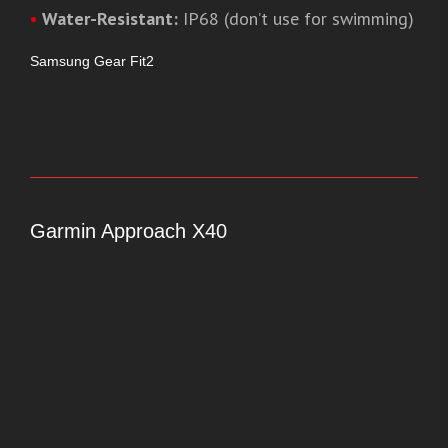
•
Water-Resistant:
IP68 (don’t use for swimming)
Samsung Gear Fit2
Garmin Approach X40