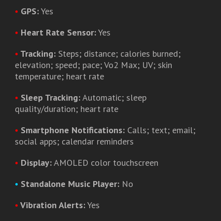
•
GPS:
Yes
•
Heart Rate Sensor:
Yes
•
Tracking:
Steps; distance; calories burned;
elevation; speed; pace; Vo2 Max; UV; skin
temperature; heart rate
•
Sleep Tracking:
Automatic; sleep
quality/duration; heart rate
•
Smartphone Notifications:
Calls; text; email;
social apps; calendar reminders
•
Display:
AMOLED color touchscreen
•
Standalone Music Player:
No
•
Vibration Alerts:
Yes