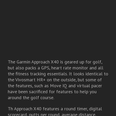
The Garmin Approach X40 is geared up for golf,
but also packs a GPS, heart rate monitor and all
the fitness tracking essentials. It looks identical to
the Vivosmart HR+ on the outside, but some of
the features, such as Move IQ and virtual pacer
have been sacrificed for features to help you
around the golf course.
Th Approach X40 features a round timer, digital
scorecard, putts per round, average distance,