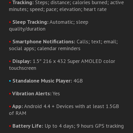
•
Tracking:
Steps; distance; calories burned; active
minutes; speed; pace; elevation; heart rate
•
Sleep Tracking:
Automatic; sleep
quality/duration
•
Smartphone Notifications:
Calls; text; email;
social apps; calendar reminders
•
Display:
1.5″ 216 x 432 Super AMOLED color
touchscreen
•
Standalone Music Player:
4GB
•
Vibration Alerts:
Yes
•
App:
Android 4.4 + Devices with at least 1.5GB
of RAM
•
Battery Life:
Up to 4 days; 9 hours GPS tracking