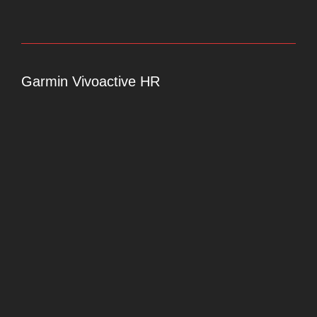
Garmin Vivoactive HR