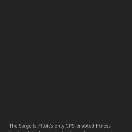
The Surge is Fitbit’s only GPS-enabled fitness