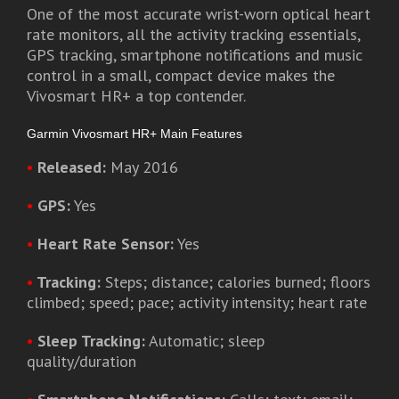
One of the most accurate wrist-worn optical heart
rate monitors, all the activity tracking essentials,
GPS tracking, smartphone notifications and music
control in a small, compact device makes the
Vivosmart HR+ a top contender.
Garmin Vivosmart HR+ Main Features
•
Released:
May 2016
•
GPS:
Yes
•
Heart Rate Sensor:
Yes
•
Tracking:
Steps; distance; calories burned; floors
climbed; speed; pace; activity intensity; heart rate
•
Sleep Tracking:
Automatic; sleep
quality/duration