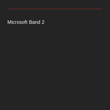
Microsoft Band 2