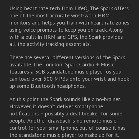
Using heart rate tech from LifeQ, The Spark offers
one of the most accurate wrist-worn HRM
monitors and helps you train with heart rate zones
using voice prompts to keep you on track. Along
with a built-in HRM and GPS, the Spark provides
all the activity tracking essentials.
There are several different versions of the Spark
available. The TomTom Spark Cardio + Music
features a 3GB standalone music player os you
can load over 500 MP3s onto your wrist and hook
up some Bluetooth headphones.
At this point the Spark sounds like a no-brainer.
However, it doesn’t deliver smartphone
notifications – possibly a deal breaker for some
people. Another drawback is no remote music
control for your smartphone, but of course it has
the standalone music player to make up for it.