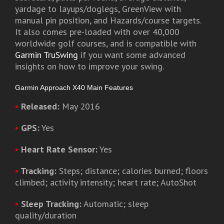
yardage to layups/doglegs, GreenView with
manual pin position, and Hazards/course targets.
It also comes pre-loaded with over 40,000
worldwide golf courses, and is compatible with
Garmin TruSwing
if you want some advanced
insights on how to improve your swing.
Garmin Approach X40 Main Features
•
Released:
May 2016
•
GPS:
Yes
•
Heart Rate Sensor:
Yes
•
Tracking:
Steps; distance; calories burned; floors
climbed; activity intensity; heart rate; AutoShot
•
Sleep Tracking:
Automatic; sleep
quality/duration