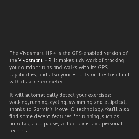
The Vivosmart HR+ is the GPS-enabled version of
the
Vivosmart HR
. It makes tidy work of tracking
your outdoor runs and walks with its GPS
capabilities, and also your efforts on the treadmill
with its accelerometer.
It will automatically detect your exercises:
walking, running, cycling, swimming and elliptical,
thanks to Garmin’s Move IQ technology. You’ll also
find some decent features for running, such as
auto lap, auto pause, virtual pacer and personal
records.