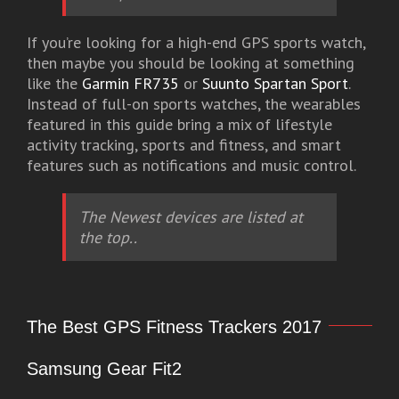
If you’re looking for a high-end GPS sports watch,
then maybe you should be looking at something
like the
Garmin FR735
or
Suunto Spartan Sport
.
Instead of full-on sports watches, the wearables
featured in this guide bring a mix of lifestyle
activity tracking, sports and fitness, and smart
features such as notifications and music control.
The Newest devices are listed at
the top..
The Best GPS Fitness Trackers 2017
Samsung Gear Fit2