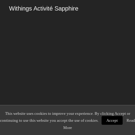
Withings Activité Sapphire
This website uses cookies to improve your experience. By clicking Accept or
continuing to use this website you accept the use of cookies.
Accept
Read
More