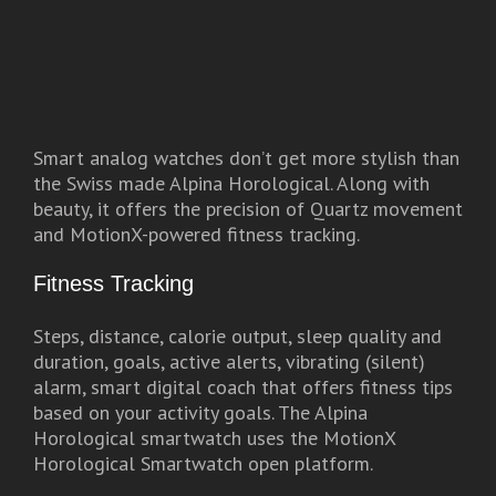
Smart analog watches don’t get more stylish than
the Swiss made Alpina Horological. Along with
beauty, it offers the precision of Quartz movement
and MotionX-powered fitness tracking.
Fitness Tracking
Steps, distance, calorie output, sleep quality and
duration, goals, active alerts, vibrating (silent)
alarm, smart digital coach that offers fitness tips
based on your activity goals. The Alpina
Horological smartwatch uses the MotionX
Horological Smartwatch open platform.