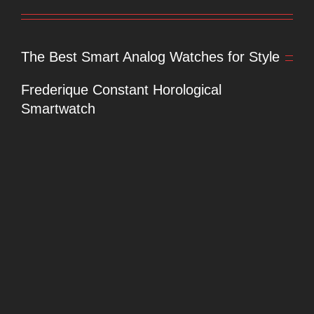
The Best Smart Analog Watches for Style
Frederique Constant Horological
Smartwatch