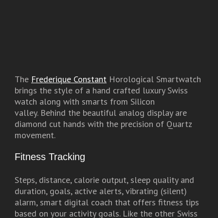
The
Frederique Constant
Horological Smartwatch
brings the style of a hand crafted luxury Swiss
watch along with smarts from Silicon
valley. Behind the beautiful analog display are
diamond cut hands with the precision of Quartz
movement.
Fitness Tracking
Steps, distance, calorie output, sleep quality and
duration, goals, active alerts, vibrating (silent)
alarm, smart digital coach that offers fitness tips
based on your activity goals. Like the other Swiss