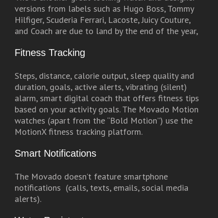
versions from labels such as Hugo Boss, Tommy
Hilfiger, Scuderia Ferrari, Lacoste, Juicy Couture,
and Coach are due to land by the end of the year,
Fitness Tracking
Steps, distance, calorie output, sleep quality and
duration, goals, active alerts, vibrating (silent)
alarm, smart digital coach that offers fitness tips
based on your activity goals. The Movado Motion
watches (apart from the “Bold Motion”) use the
MotionX fitness tracking platform.
Smart Notifications
The Movado doesn’t feature smartphone
notifications (calls, texts, emails, social media
alerts).