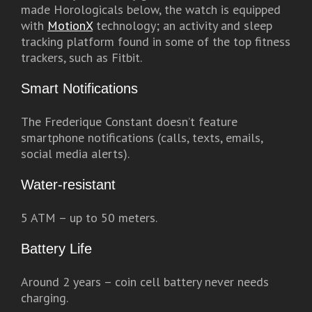
made Horologicals below, the watch is equipped
with
MotionX
technology; an activity and sleep
tracking platform found in some of the top fitness
trackers, such as Fitbit.
Smart Notifications
The Frederique Constant doesn’t feature
smartphone notifications (calls, texts, emails,
social media alerts).
Water-resistant
5 ATM – up to 50 meters.
Battery Life
Around 2 years – coin cell battery never needs
charging.