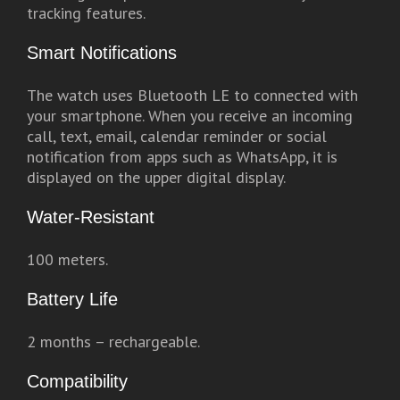
tracking features.
Smart Notifications
The watch uses Bluetooth LE to connected with
your smartphone. When you receive an incoming
call, text, email, calendar reminder or social
notification from apps such as WhatsApp, it is
displayed on the upper digital display.
Water-Resistant
100 meters.
Battery Life
2 months – rechargeable.
Compatibility