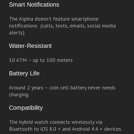
Smart Notifications
The Alpina doesn’t feature smartphone
notifications (calls, texts, emails, social media
alerts).
Water-Resistant
10 ATM – up to 100 meters
Battery Life
Around 2 years – coin cell battery never needs
charging.
Compatibility
The hybrid watch connects wirelessly via
Bluetooth to iOS 8.0 + and Android 4.4 + devices.