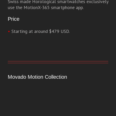
Swiss made Horological smartwatches exclusively
use the MotionX-365 smartphone app.
Price
•
Starting at around $479 USD.
Movado Motion Collection