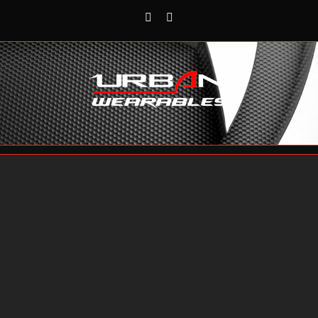
Rss
Reddit