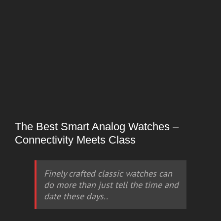
The Best Smart Analog Watches –
Connectivity Meets Class
Finely crafted classic watches can
do more than just tell the time and
date these days..