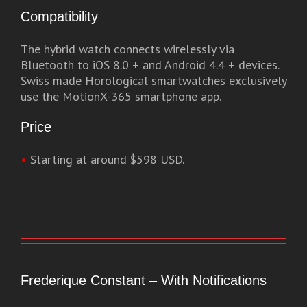
Compatibility
The hybrid watch connects wirelessly via
Bluetooth to iOS 8.0 + and Android 4.4 + devices.
Swiss made Horological smartwatches exclusively
use the MotionX-365 smartphone app.
Price
•
Starting at around $598 USD.
Frederique Constant – With Notifications