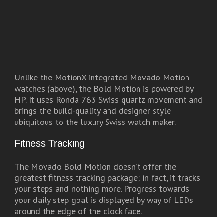
Unlike the MotionX integrated Movado Motion
watches (above), the Bold Motion is powered by
HP. It uses Ronda 763 Swiss quartz movement and
brings the build-quality and designer style
ubiquitous to the luxury Swiss watch maker.
Fitness Tracking
The Movado Bold Motion doesn’t offer the
greatest fitness tracking package; in fact, it tracks
your steps and nothing more. Progress towards
your daily step goal is displayed by way of LEDs
around the edge of the clock face.