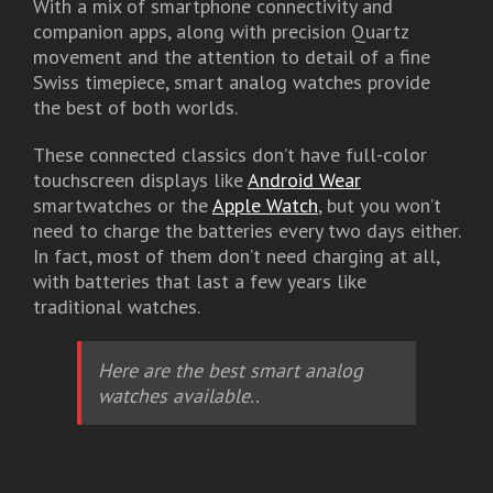
With a mix of smartphone connectivity and
companion apps, along with precision Quartz
movement and the attention to detail of a fine
Swiss timepiece, smart analog watches provide
the best of both worlds.
These connected classics don’t have full-color
touchscreen displays like
Android Wear
smartwatches or the
Apple Watch
, but you won’t
need to charge the batteries every two days either.
In fact, most of them don’t need charging at all,
with batteries that last a few years like
traditional watches.
Here are the best smart analog
watches available..