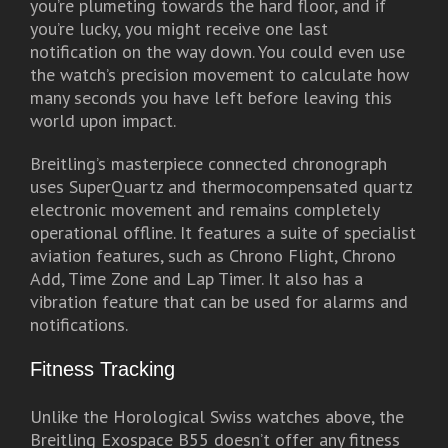
you’re plumeting towards the hard floor, and if
you’re lucky, you might receive one last
notification on the way down. You could even use
the watch’s precision movement to calculate how
many seconds you have left before leaving this
world upon impact.
Breitling’s masterpiece connected chronograph
uses SuperQuartz and thermocompensated quartz
electronic movement and remains completely
operational offline. It features a suite of specialist
aviation features, such as Chrono Flight, Chrono
Add, Time Zone and Lap Timer. It also has a
vibration feature that can be used for alarms and
notifications.
Fitness Tracking
Unlike the Horological Swiss watches above, the
Breitling Exospace B55 doesn’t offer any fitness