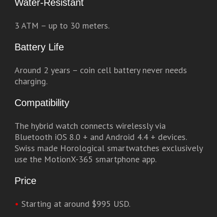
Water-Resistant
3 ATM – up to 30 meters.
Battery Life
Around 2 years – coin cell battery never needs
charging.
Compatibility
The hybrid watch connects wirelessly via
Bluetooth iOS 8.0 + and Android 4.4 + devices.
Swiss made Horological smartwatches exclusively
use the MotionX-365 smartphone app.
Price
•
Starting at around $995 USD.