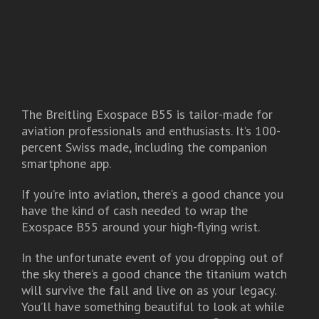
The Breitling Exospace B55 is tailor-made for
aviation professionals and enthusiasts. It’s 100-
percent Swiss made, including the companion
smartphone app.
If you’re into aviation, there’s a good chance you
have the kind of cash needed to wrap the
Exospace B55 around your high-flying wrist.
In the unfortunate event of you dropping out of
the sky there’s a good chance the titanium watch
will survive the fall and live on as your legacy.
You’ll have something beautiful to look at while