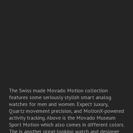
The Swiss made Movado Motion collection
features some seriously stylish smart analog
watches for men and women. Expect luxury,
Quartz movement precision, and MotionX-powered
activity tracking. Above is the Movado Museum
Sport Motion which also comes in different colors.
The
is another great-looking watch and designer