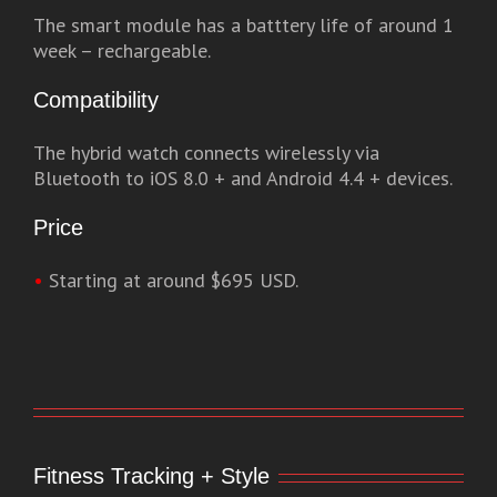
The smart module has a batttery life of around 1
week – rechargeable.
Compatibility
The hybrid watch connects wirelessly via
Bluetooth to iOS 8.0 + and Android 4.4 + devices.
Price
•
Starting at around $695 USD.
Fitness Tracking + Style