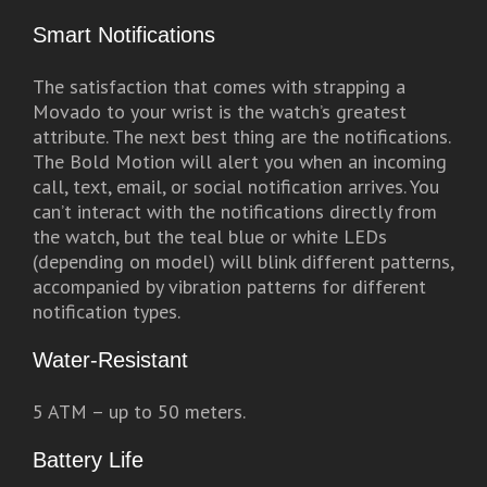
Smart Notifications
The satisfaction that comes with strapping a
Movado to your wrist is the watch’s greatest
attribute. The next best thing are the notifications.
The Bold Motion will alert you when an incoming
call, text, email, or social notification arrives. You
can’t interact with the notifications directly from
the watch, but the teal blue or white LEDs
(depending on model) will blink different patterns,
accompanied by vibration patterns for different
notification types.
Water-Resistant
5 ATM – up to 50 meters.
Battery Life