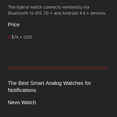
The hybrid watch connects wirelessly via
Bluetooth to iOS 7.0 + and Android 4.4 + devices.
Price
•
$7k + USD
The Best Smart Analog Watches for
Notifications
Nevo Watch