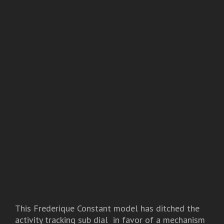
This Frederique Constant model has ditched the
activity tracking sub dial in favor of a mechanism