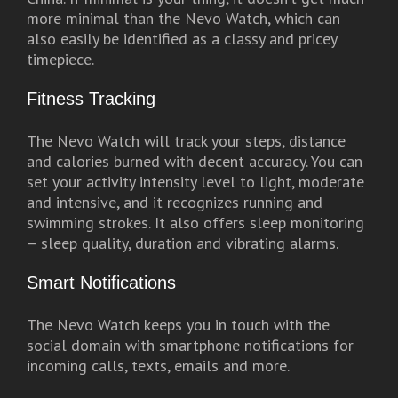
more minimal than the Nevo Watch, which can
also easily be identified as a classy and pricey
timepiece.
Fitness Tracking
The Nevo Watch will track your steps, distance
and calories burned with decent accuracy. You can
set your activity intensity level to light, moderate
and intensive, and it recognizes running and
swimming strokes. It also offers sleep monitoring
– sleep quality, duration and vibrating alarms.
Smart Notifications
The Nevo Watch keeps you in touch with the
social domain with smartphone notifications for
incoming calls, texts, emails and more.