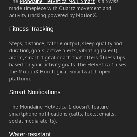
The
Mondaine Helvetica No.1 Smart
is a Swiss
made timepiece with Quartz movement and
activity tracking powered by MotionX.
Fitness Tracking
Steps, distance, calorie output, sleep quality and
duration, goals, active alerts, vibrating (silent)
alarm, smart digital coach that offers fitness tips
based on your activity goals. The Helvetica 1 uses
the MotionX Horological Smartwatch open
platform.
Smart Notifications
The Mondaine Helvetica 1 doesn’t feature
smartphone notifications (calls, texts, emails,
social media alerts).
Water-resistant