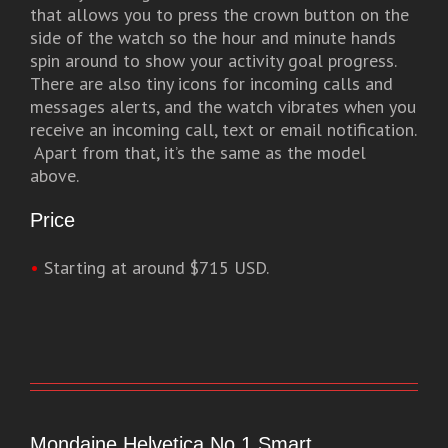
that allows you to press the crown button on the
side of the watch so the hour and minute hands
spin around to show your activity goal progress.
There are also tiny icons for incoming calls and
messages alerts, and the watch vibrates when you
receive an incoming call, text or email notification.
Apart from that, it’s the same as the model
above.
Price
•
Starting at around $715 USD.
Mondaine Helvetica No.1 Smart