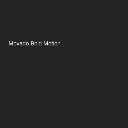
Movado Bold Motion