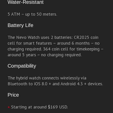
Water-Resistant
5 ATM – up to 50 meters.
Battery Life
The Nevo Watch uses 2 batteries: CR2025 coin
cell for smart features – around 6 months – no
charging required. 364 coin cell for timekeeping –
around 5 years – no charging required.
Compatibility
The hybrid watch connects wirelessly via
Bluetooth to iOS 8.0 + and Android 4.3 + devices.
Price
•
Starting at around $169 USD.