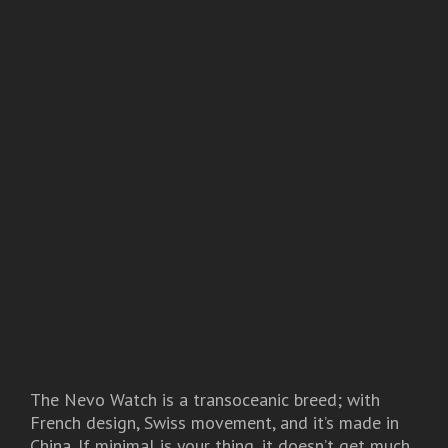
The Nevo Watch is a transoceanic breed; with
French design, Swiss movement, and it’s made in
China. If minimal is your thing, it doesn’t get much