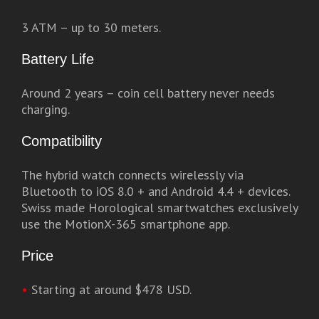
3 ATM – up to 30 meters.
Battery Life
Around 2 years – coin cell battery never needs
charging.
Compatibility
The hybrid watch connects wirelessly via
Bluetooth to iOS 8.0 + and Android 4.4 + devices.
Swiss made Horological smartwatches exclusively
use the MotionX-365 smartphone app.
Price
•
Starting at around $478 USD.