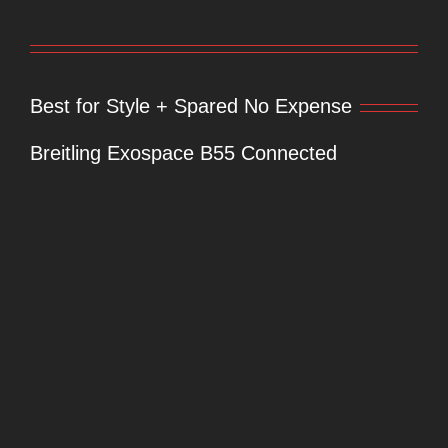
Best for Style + Spared No Expense
Breitling Exospace B55 Connected