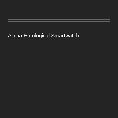
Alpina Horological Smartwatch