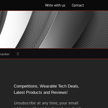
Write with us
Contact
Tracker
Competitions, Wearable Tech Deals,
Latest Products and Reviews!
Unsubscribe at any time, your email