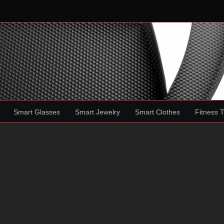
Smart Glasses
Smart Jewelry
Smart Clothes
Fitness 