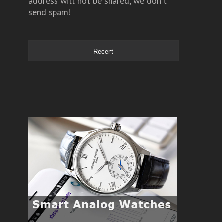
address will not be shared, we don't
send spam!
Recent