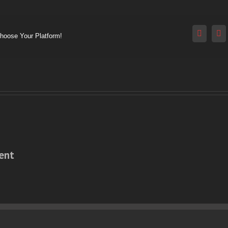
Reddit
V
Choose Your Platform!
ent