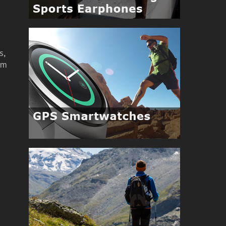
r
s,
om