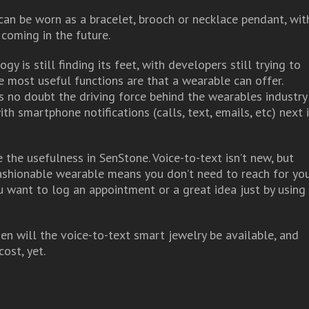
an be worn as a bracelet, brooch or necklace pendant, wit
coming in the future.
y is still finding its feet, with developers still trying to
 most useful functions are that a wearable can offer.
 is no doubt the driving force behind the wearables industry
th smartphone notifications (calls, text, emails, etc) next 
e the usefulness in SenStone. Voice-to-text isn’t new, but
fashionable wearable means you don’t need to reach for yo
 want to log an appointment or a great idea just by using
en will the voice-to-text smart jewelry be available, and
ost, yet.