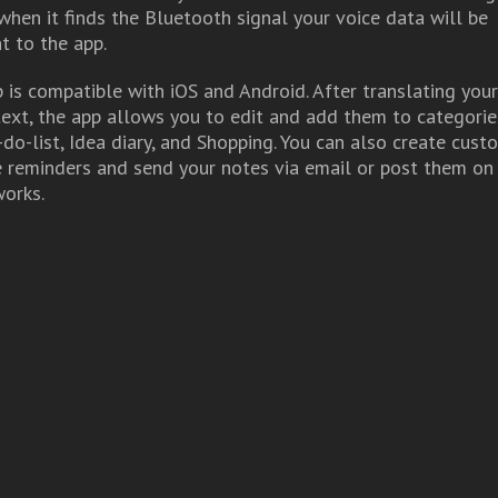
when it finds the Bluetooth signal your voice data will be
t to the app.
is compatible with iOS and Android. After translating you
text, the app allows you to edit and add them to categorie
-do-list, Idea diary, and Shopping. You can also create cust
e reminders and send your notes via email or post them on
works.