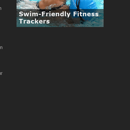
h
in
ur