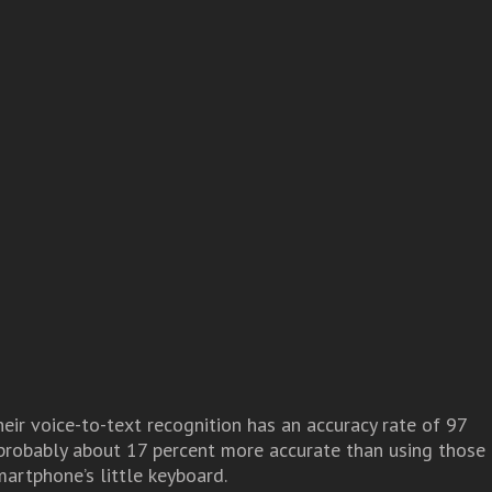
eir voice-to-text recognition has an accuracy rate of 97
 probably about 17 percent more accurate than using those
martphone’s little keyboard.