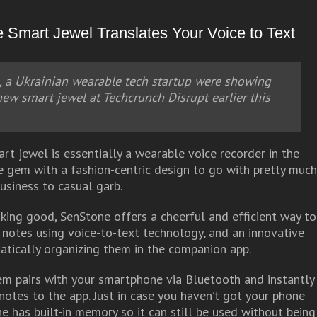
Smart Jewel Translates Your Voice to Text
 a Ukrainian wearable tech startup were showing
 new smart jewel at Techcrunch Disrupt earlier this
rt jewel is essentially a wearable voice recorder in the
e gem with a fashion-centric design to go with pretty muc
business to casual garb.
oking good, SenStone offers a cheerful and efficient way to
 notes using voice-to-text technology, and an innovative
tically organizing them in the companion app.
m pairs with your smartphone via Bluetooth and instantly
notes to the app. Just in case you haven’t got your phone
e has built-in memory so it can still be used without being