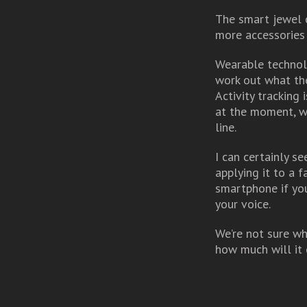
The smart jewel c
more accessories 
Wearable technolog
work out what the
Activity tracking
at the moment, wi
line.
I can certainly se
applying it to a 
smartphone if you
your voice.
We’re not sure wh
how much will it c