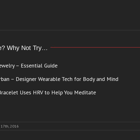
cle? Why Not Try…
ewelry – Essential Guide
rban – Designer Wearable Tech for Body and Mind
racelet Uses HRV to Help You Meditate
17th, 2016