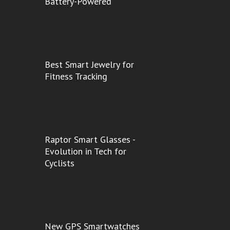
Battery-Powered
Best Smart Jewelry for
Fitness Tracking
Raptor Smart Glasses -
Evolution in Tech for
Cyclists
New GPS Smartwatches