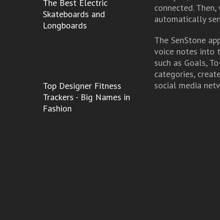
The Best Electric
connected. Then, 
Skateboards and
automatically sen
Longboards
The SenStone app 
voice notes into 
such as Goals, To
categories, creat
social media net
Top Designer Fitness
Trackers - Big Names in
Fashion