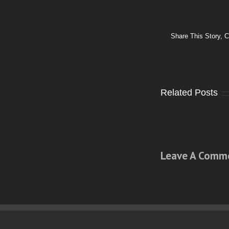
Share This Story, 
Related Posts
Leave A Comm
Comment