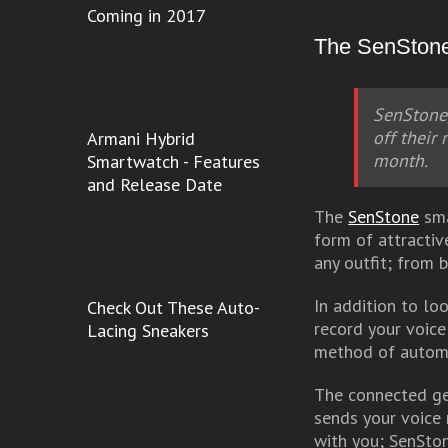
Coming in 2017
The SenStone 
SenStone,
off their
Armani Hybrid
month.
Smartwatch - Features
and Release Date
The
SenStone
sma
form of attractiv
any outfit; from 
In addition to lo
Check Out These Auto-
record your voice
Lacing Sneakers
method of automa
The connected ge
sends your voice 
with you; SenSton