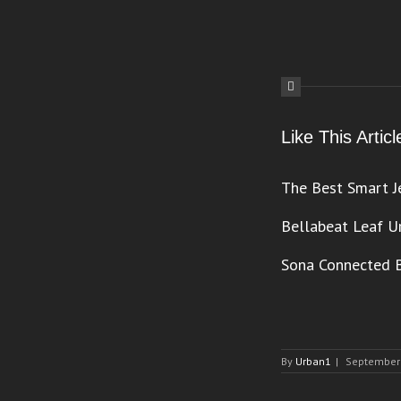
Like This Arti
The Best Smart J
Bellabeat Leaf U
Sona Connected B
By
Urban1
|
September 