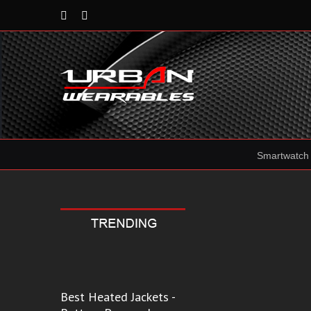
Rss
Reddit
Smartwatch
Best Heated Jackets -