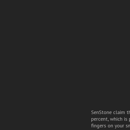
SenStone claim th
percent, which is
fingers on your s