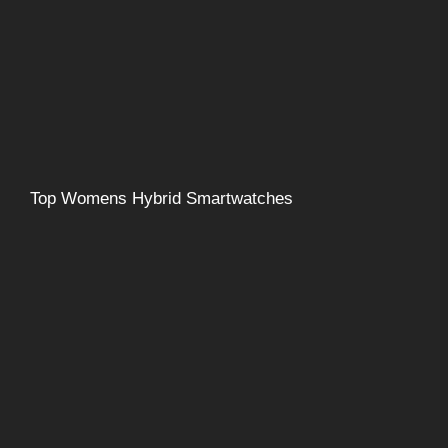
Top Womens Hybrid Smartwatches