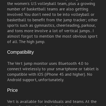
the women’s U.S volleyball team, plus a growing
number of basketball teams are also getting
involved. You don’t need to be into volleyball or
basketball to benefit from the jump tracker; other
sports such as gymnastics, cheerleading, parkour,
and tons more involve a lot of vertical jumps.. I
almost forgot to mention the most obvious sport
of all. The high jump.
Compatibility
The Vert jump monitor uses Bluetooth 4.0 to
connect wirelessly to your smartphone or tablet is
compatible with iOS (iPhone 4S and higher). No
Android support, unfortunately.
Price
Vert is available for individuals and teams. At the