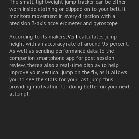
The small, lightweight jump tracker can be either
worn inside clothing or clipped on to your belt. It
monitors movement in every direction with a
precision 3-axis accelerometer and gyroscope.
According to its makers,
Vert
calculates jump
height with an accuracy rate of around 95-percent.
As well as sending performance data to the
companion smartphone app for post session
review, there’s also a real-time display to help
improve your vertical jump on the fly, as it allows
you to see the stats for your last jump thus
providing motivation for doing better on your next
attempt.