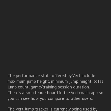
The performance stats offered by Vert include:
maximum jump height, minimum jump height, total
jump count, game/training session duration.
There’s also a leaderboard in the Vertcoach app so
you can see how you compare to other users.
The Vert Jump tracker is currently being used by