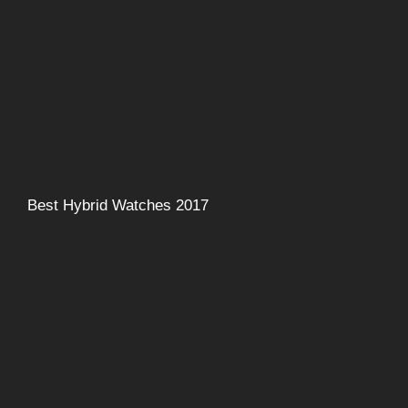
Best Hybrid Watches 2017