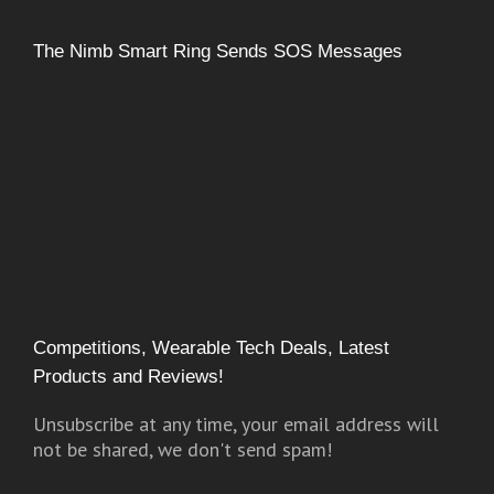
The Nimb Smart Ring Sends SOS Messages
Competitions, Wearable Tech Deals, Latest
Products and Reviews!
Unsubscribe at any time, your email address will
not be shared, we don't send spam!