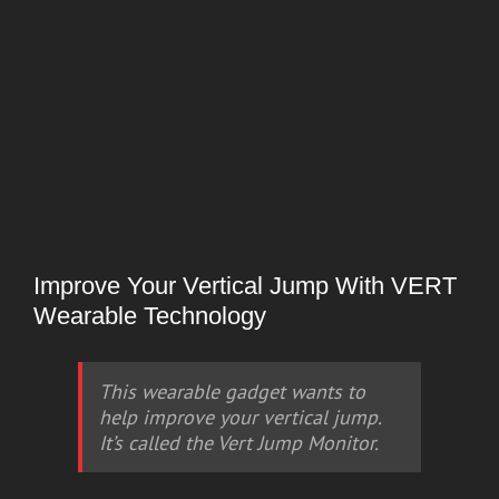
Improve Your Vertical Jump With VERT
Wearable Technology
This wearable gadget wants to
help improve your vertical jump.
It’s called the Vert Jump Monitor.