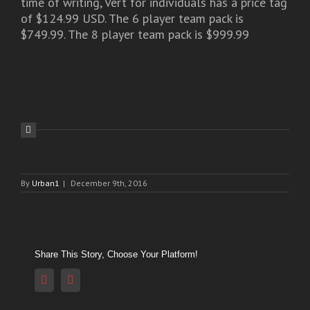
time of writing, Vert for individuals has a price tag
of $124.99 USD. The 6 player team pack is
$749.99. The 8 player team pack is $999.99
By
Urban1
|
December 9th, 2016
Share This Story, Choose Your Platform!
Reddit
Vk