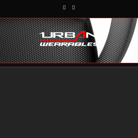
Rss
Reddit