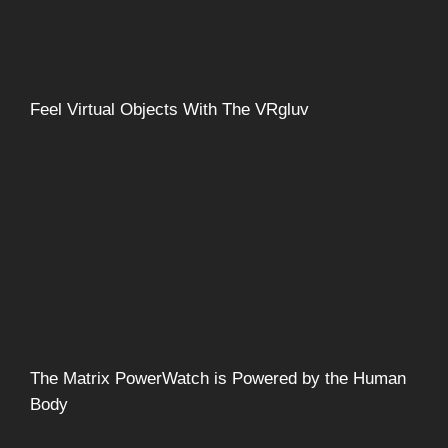
Feel Virtual Objects With The VRgluv
The Matrix PowerWatch is Powered by the Human
Body