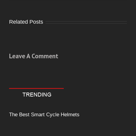
Related Posts
Leave A Comment
Comment
The Best Smart Cycle Helmets