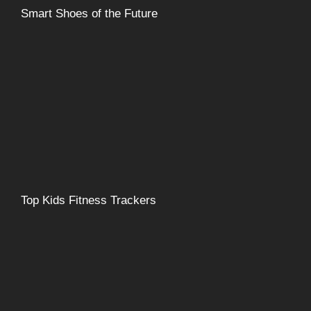
Smart Shoes of the Future
Top Kids Fitness Trackers