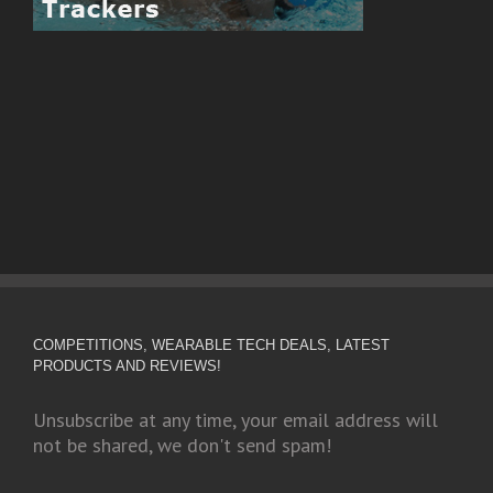
COMPETITIONS, WEARABLE TECH DEALS, LATEST
PRODUCTS AND REVIEWS!
Unsubscribe at any time, your email address will
not be shared, we don't send spam!