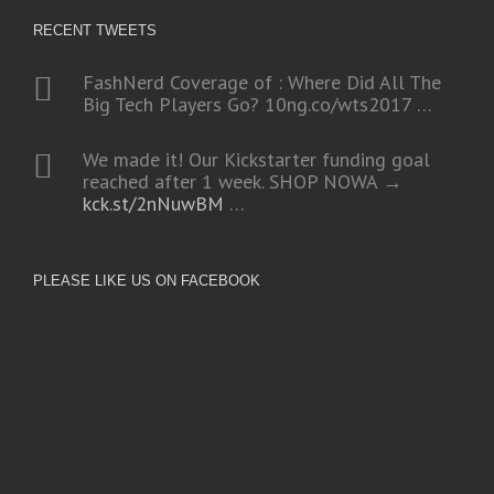
RECENT TWEETS
FashNerd Coverage of : Where Did All The
Big Tech Players Go?
10ng.co/wts2017
…
We made it! Our Kickstarter funding goal
reached after 1 week. SHOP NOWA →
kck.st/2nNuwBM
…
PLEASE LIKE US ON FACEBOOK