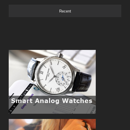
Recent