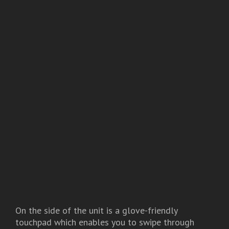
On the side of the unit is a glove-friendly
touchpad which enables you to swipe through