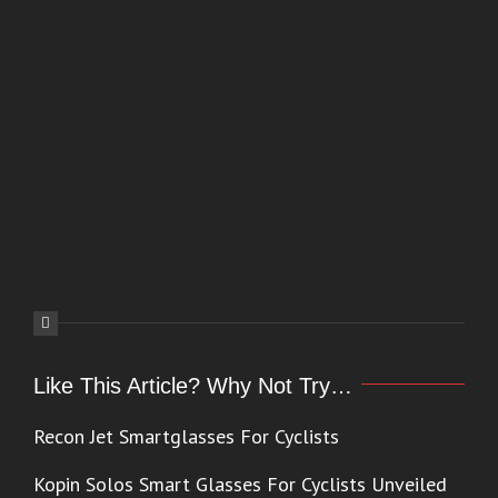
Like This Article? Why Not Try…
Recon Jet Smartglasses For Cyclists
Kopin Solos Smart Glasses For Cyclists Unveiled