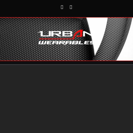
Rss
Reddit