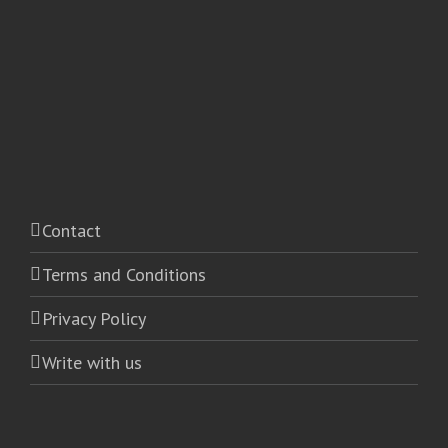
Contact
Terms and Conditions
Privacy Policy
Write with us