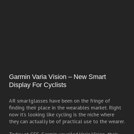
Garmin Varia Vision – New Smart
Display For Cyclists
AR smartglasses have been on the fringe of
finding their place in the wearables market. Right
now it’s looking like cycling is the niche where
they can actually be of practical use to the wearer.