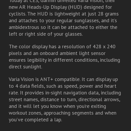
Today at CES, Garmin unveiled Varia Vision, their
new AR Heads-Up Display (HUD) designed for
cyclists. The HUD is lightweight at just 28 grams
and attaches to your regular sunglasses, and it’s
ambidextrous so it can be attached to either the
left or right side of your glasses.
The color display has a resolution of 428 x 240
pixels and an onboard ambient light sensor
ensures legibility in different conditions, including
direct sunlight.
Varia Vision is ANT+ compatible. It can display up
to 4 data fields, such as speed, power and heart
rate. It provides in-sight navigation data, including
street names, distance to turn, directional arrows,
and it will let you know when you’re exiting
workout zones, approaching segments and when
you’ve completed a lap.