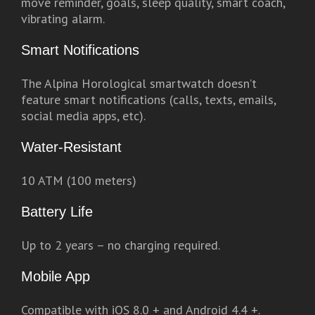
move reminder, goals, sleep quality, smart coach,
vibrating alarm.
Smart Notifications
The Alpina Horological smartwatch doesn’t
feature smart notifications (calls, texts, emails,
social media apps, etc).
Water-Resistant
10 ATM (100 meters)
Battery Life
Up to 2 years – no charging required.
Mobile App
Compatible with iOS 8.0 + and Android 4.4 +.