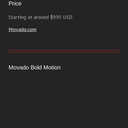
Price
Starting at around $995 USD.
Movado.com
Movado Bold Motion