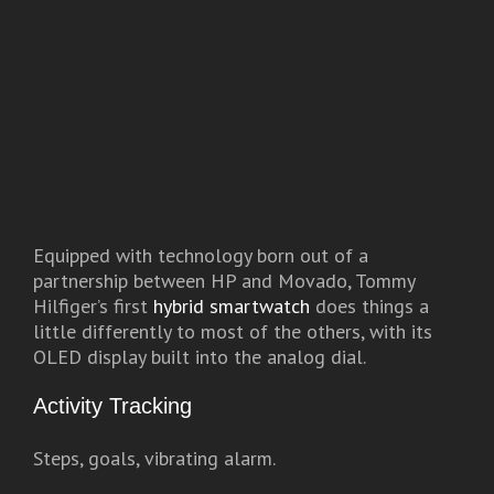
Equipped with technology born out of a
partnership between HP and Movado, Tommy
Hilfiger’s first
hybrid smartwatch
does things a
little differently to most of the others, with its
OLED display built into the analog dial.
Activity Tracking
Steps, goals, vibrating alarm.