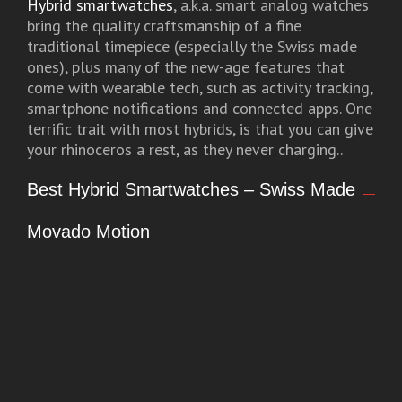
Hybrid smartwatches
, a.k.a. smart analog watches
bring the quality craftsmanship of a fine
traditional timepiece (especially the Swiss made
ones), plus many of the new-age features that
come with wearable tech, such as activity tracking,
smartphone notifications and connected apps. One
terrific trait with most hybrids, is that you can give
your rhinoceros a rest, as they never charging..
Best Hybrid Smartwatches – Swiss Made
Movado Motion