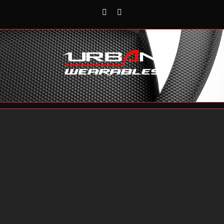
Rss
Reddit