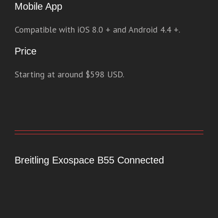
Mobile App
Compatible with iOS 8.0 + and Android 4.4 +.
Price
Starting at around $598 USD.
Breitling Exospace B55 Connected