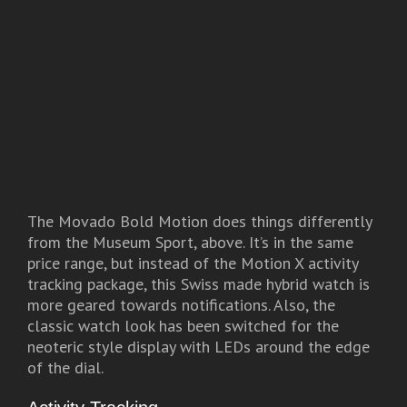
The Movado Bold Motion does things differently
from the Museum Sport, above. It’s in the same
price range, but instead of the Motion X activity
tracking package, this Swiss made hybrid watch is
more geared towards notifications. Also, the
classic watch look has been switched for the
neoteric style display with LEDs around the edge
of the dial.