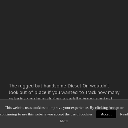
The rugged but handsome Diesel On wouldn’t
look out of place if you wanted to track how many
calories you burn during a saddle bronc contest.
This website uses cookies to improve your experience. By clicking Accept or
Activity Tracking
continuing to use this website you accept the use of cookies.
Accept
Read
More
Steps taken, distance walked, calories burned,