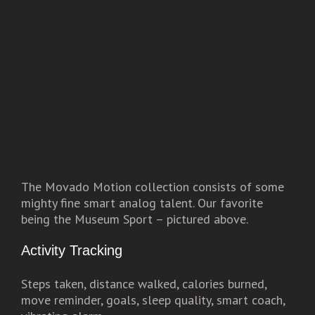
The Movado Motion collection consists of some
mighty fine smart analog talent. Our favorite
being the Museum Sport – pictured above.
Activity Tracking
Steps taken, distance walked, calories burned,
move reminder, goals, sleep quality, smart coach,