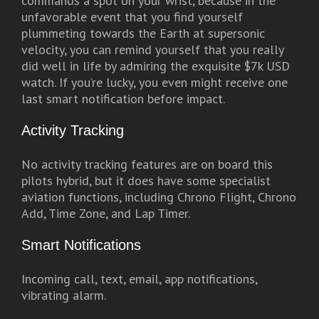
commands a spot on your wrist, because in the
unfavorable event that you find yourself
plummeting towards the Earth at supersonic
velocity, you can remind yourself that you really
did well in life by admiring the exquisite $7k USD
watch. If you’re lucky, you even might receive one
last smart notification before impact.
Activity Tracking
No activity tracking features are on board this
pilots hybrid, but it does have some specialist
aviation functions, including Chrono Flight, Chrono
Add, Time Zone, and Lap Timer.
Smart Notifications
Incoming call, text, email, app notifications,
vibrating alarm.