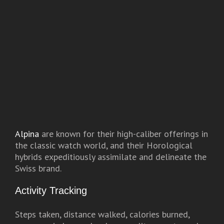
Alpina
are known for their high-caliber offerings in
the classic watch world, and their Horological
hybrids expeditiously assimilate and delineate the
Swiss brand.
Activity Tracking
Steps taken, distance walked, calories burned,