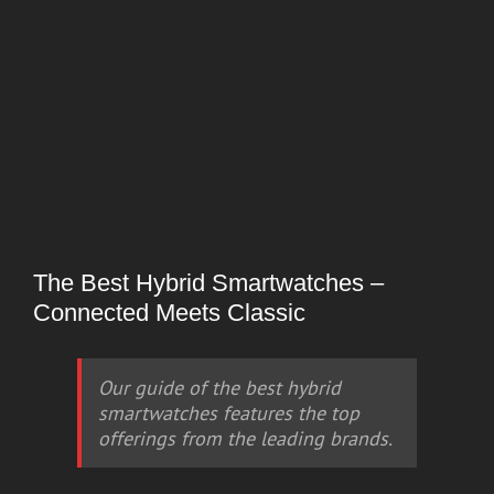
The Best Hybrid Smartwatches –
Connected Meets Classic
Our guide of the best hybrid
smartwatches features the top
offerings from the leading brands.