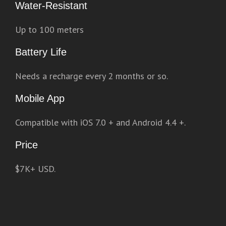
Water-Resistant
Up to 100 meters
Battery Life
Needs a recharge every 2 months or so.
Mobile App
Compatible with iOS 7.0 + and Android 4.4 +.
Price
$7K+ USD.