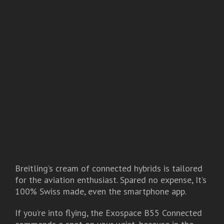
Breitling’s cream of connected hybrids is tailored
for the aviation enthusiast. Spared no expense, It’s
100% Swiss made, even the smartphone app.
If you’re into flying, the Exospace B55 Connected