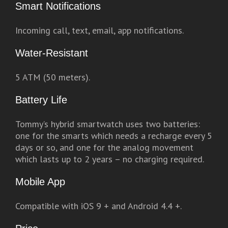
Smart Notifications
Incoming call, text, email, app notifications.
Water-Resistant
5 ATM (50 meters).
Battery Life
Tommy’s hybrid smartwatch uses two batteries:
one for the smarts which needs a recharge every 5
days or so, and one for the analog movement
which lasts up to 2 years – no charging required.
Mobile App
Compatible with iOS 9 + and Android 4.4 +.