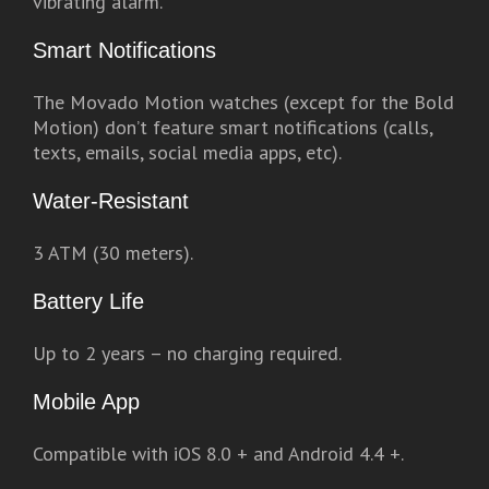
vibrating alarm.
Smart Notifications
The Movado Motion watches (except for the Bold
Motion) don’t feature smart notifications (calls,
texts, emails, social media apps, etc).
Water-Resistant
3 ATM (30 meters).
Battery Life
Up to 2 years – no charging required.
Mobile App
Compatible with iOS 8.0 + and Android 4.4 +.