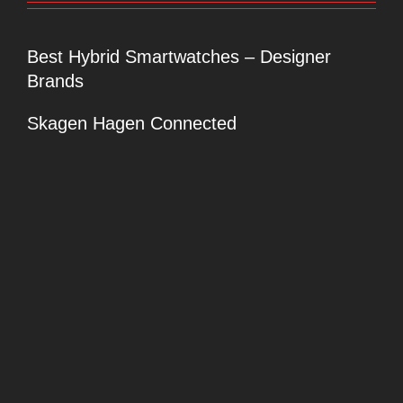
Best Hybrid Smartwatches – Designer
Brands
Skagen Hagen Connected