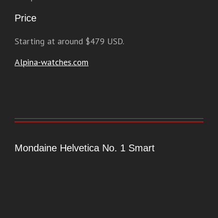
Price
Starting at around $479 USD.
Alpina-watches.com
Mondaine Helvetica No. 1 Smart