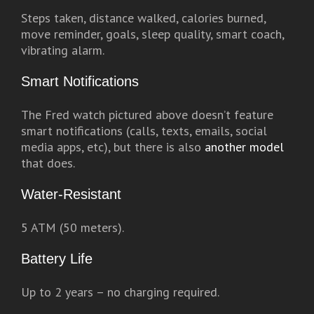
Steps taken, distance walked, calories burned,
move reminder, goals, sleep quality, smart coach,
vibrating alarm.
Smart Notifications
The Fred watch pictured above doesn’t feature
smart notifications (calls, texts, emails, social
media apps, etc), but there is also
another model
that does.
Water-Resistant
5 ATM (50 meters).
Battery Life
Up to 2 years – no charging required.