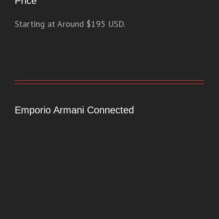
Price
Starting at Around $195 USD.
Emporio Armani Connected