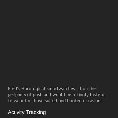
Fred’s Horological smartwatches sit on the
periphery of posh and would be fittingly tasteful
to wear for those suited and booted occasions.
Activity Tracking