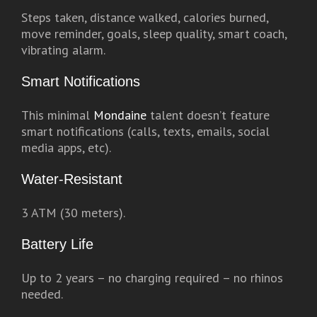
Steps taken, distance walked, calories burned,
move reminder, goals, sleep quality, smart coach,
vibrating alarm.
Smart Notifications
This minimal
Mondaine
talent doesn’t feature
smart notifications (calls, texts, emails, social
media apps, etc).
Water-Resistant
3 ATM (30 meters).
Battery Life
Up to 2 years – no charging required – no rhinos
needed.