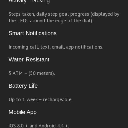
Activity Tracking
Steps taken, daily step goal progress (displayed by
the LEDs around the edge of the dial).
Smart Notifications
Incoming call, text, email, app notifications.
Water-Resistant
5 ATM – (50 meters).
Battery Life
Up to 1 week – rechargeable
Mobile App
iOS 8.0 + and Android 4.4 +.