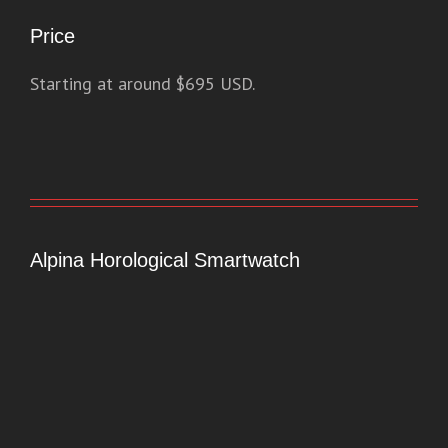
Price
Starting at around $695 USD.
Alpina Horological Smartwatch