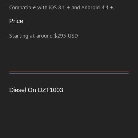
Compatible with iOS 8.1 + and Android 4.4 +.
Price
Starting at around $295 USD
Diesel On DZT1003