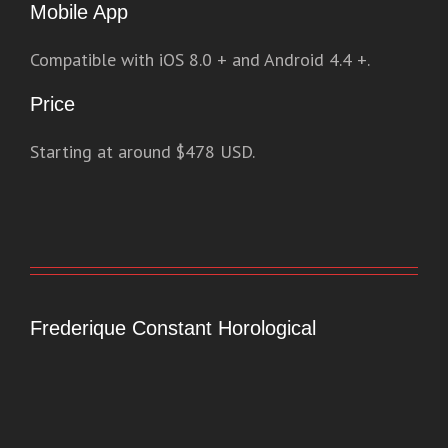
Mobile App
Compatible with iOS 8.0 + and Android 4.4 +.
Price
Starting at around $478 USD.
Frederique Constant Horological