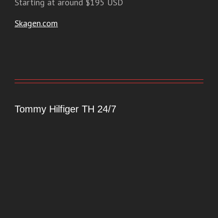
Starting at around $195 USD
Skagen.com
Tommy Hilfiger TH 24/7