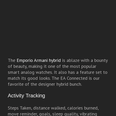
The
Emporio Armani hybrid
is ablaze with a bounty
of beauty, making it one of the most popular
smart analog watches. It also has a feature set to
match its good looks. The EA Connected is our
favorite of the designer hybrid bunch.
Activity Tracking
Steps Taken, distance walked, calories burned,
move reminder, goals, sleep quality, vibrating