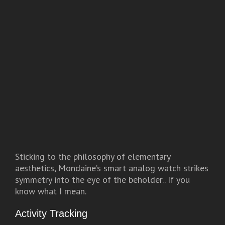
Sticking to the philosophy of elementary
aesthetics, Mondaine’s smart analog watch strikes
symmetry into the eye of the beholder.. If you
know what I mean.
Activity Tracking