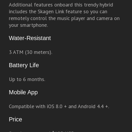
Additional features onboard this trendy hybrid
includes the Skagen Link feature so you can
remotely control the music player and camera on
your smartphone.
Water-Resistant
3 ATM (30 meters).
Battery Life
Up to 6 months.
Mobile App
Compatible with iOS 8.0 + and Android 4.4 +.
Price