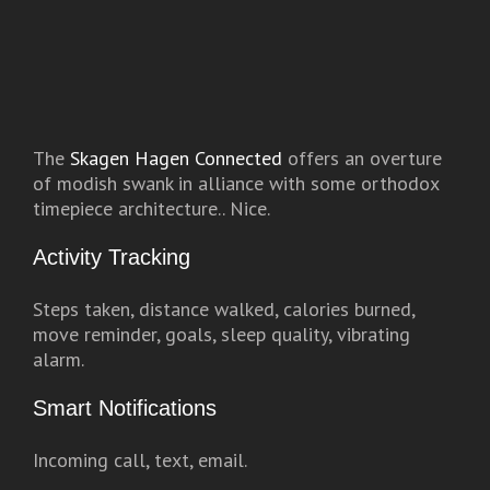
The
Skagen Hagen Connected
offers an overture
of modish swank in alliance with some orthodox
timepiece architecture.. Nice.
Activity Tracking
Steps taken, distance walked, calories burned,
move reminder, goals, sleep quality, vibrating
alarm.
Smart Notifications
Incoming call, text, email.