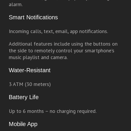
alarm.
Smart Notifications
Incoming calls, text, email, app notifications.
Additional features include using the buttons on
the side to remotely control your smartphone’s
music playlist and camera.
Water-Resistant
3 ATM (30 meters)
Battery Life
Up to 6 months – no charging required.
Mobile App