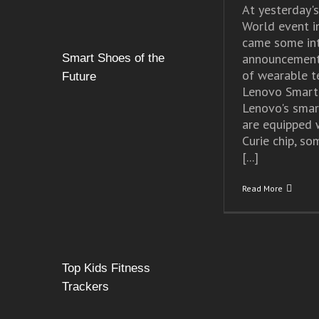
At yesterday'
World event i
came some int
announcement
Smart Shoes of the
of wearable 
Future
Lenovo Smart
Lenovo's smar
are equipped w
Curie chip, so
[...]
Read More
Top Kids Fitness
Trackers