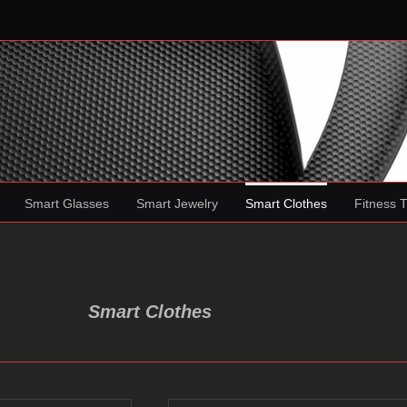
Smart Glasses
Smart Jewelry
Smart Clothes
Fitness 
Smart Clothes