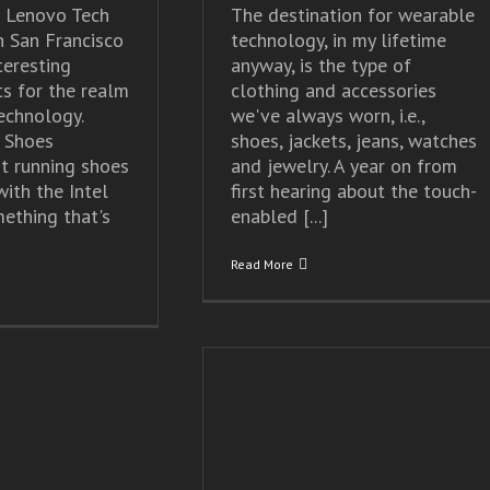
s Lenovo Tech
The destination for wearable
n San Francisco
technology, in my lifetime
eresting
anyway, is the type of
s for the realm
clothing and accessories
technology.
we've always worn, i.e.,
 Shoes
shoes, jackets, jeans, watches
t running shoes
and jewelry. A year on from
ith the Intel
first hearing about the touch-
mething that's
enabled [...]
Read More