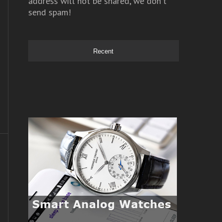
address will not be shared, we don't
send spam!
Recent