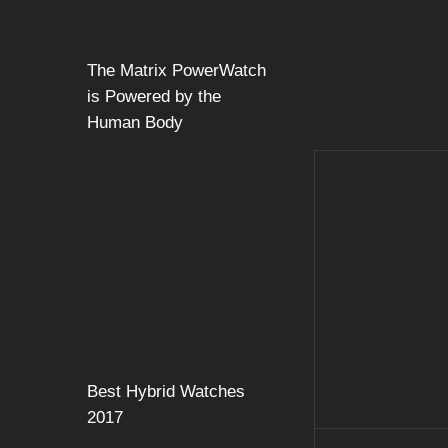
The Matrix PowerWatch
is Powered by the
Human Body
Best Hybrid Watches
2017