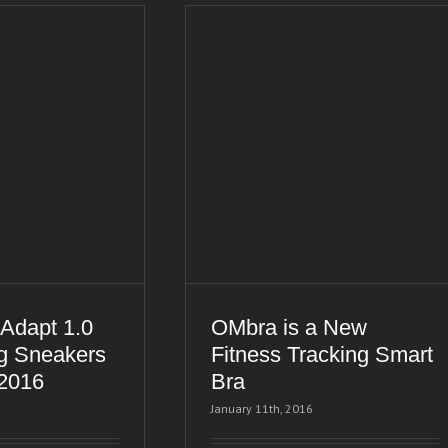
Adapt 1.0
OMbra is a New
g Sneakers
Fitness Tracking Smart
 2016
Bra
January 11th, 2016