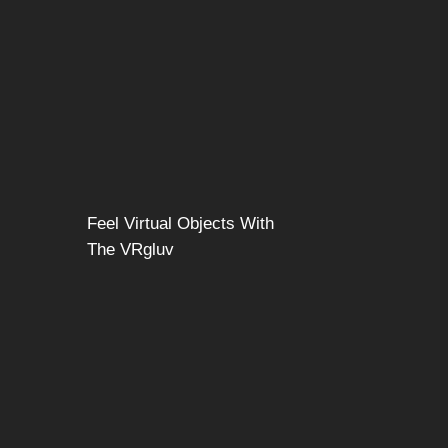
Feel Virtual Objects With
The VRgluv