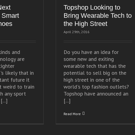
Next
Topshop Looking to
 Smart
Bring Wearable Tech to
hoes
the High Street
April 29th, 2016
kinds and
Do you have an idea for
nology are
some new and exiting
tighter
wearable tech that has the
's likely that in
potential to sell big on the
tant future it
high street in one of the
t weird to train
world's top fashion outlets?
ch any sport
Topshop have announced an
...]
[...]
Read More