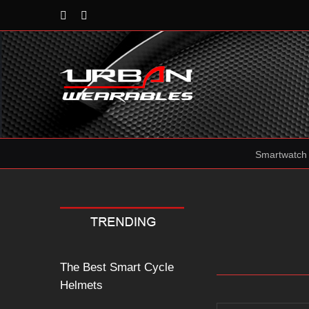
Rss
Reddit
Smartwatch
The Best Smart Cycle
Helmets