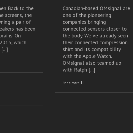
en Back to the
Canadian-based OMsignal are
he screens, the
one of the pioneering
ning a pair of
companies bringing
eakers has been
connected sensors closer to
brains. On
the body. We've already seen
2015, which
their connected compression
...]
shirt and its compatibility
with the Apple Watch.
OMsignal also teamed up
with Ralph [...]
Read More