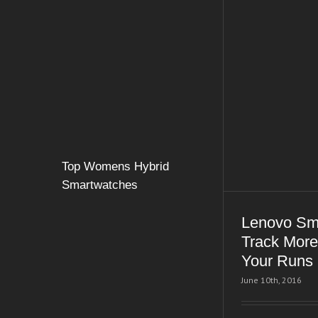
Top Womens Hybrid
Smartwatches
Lenovo Sm
Track More
Your Runs
June 10th, 2016