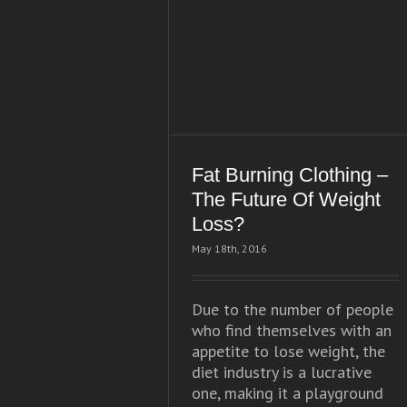
Fat Burning Clothing –
The Future Of Weight
Loss?
May 18th, 2016
Due to the number of people
who find themselves with an
appetite to lose weight, the
diet industry is a lucrative
one, making it a playground