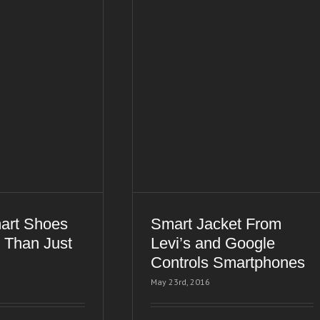
art Shoes
Smart Jacket From
 Than Just
Levi’s and Google
Controls Smartphones
May 23rd, 2016