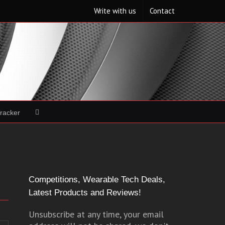
Write with us
Contact
Tracker
Competitions, Wearable Tech Deals,
Latest Products and Reviews!
Unsubscribe at any time, your email