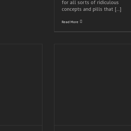
for all sorts of ridiculous
concepts and pills that [...]
Read More