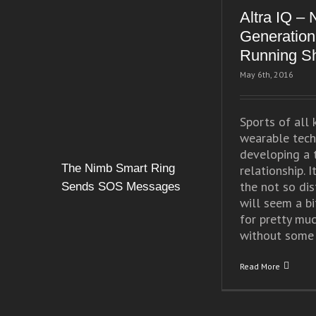
Altra IQ – 
Generation
Running S
May 6th, 2016
Sports of all 
wearable tech
developing a 
The Nimb Smart Ring
relationship. It
the not so dis
Sends SOS Messages
will seem a bi
for pretty mu
without some [
Read More