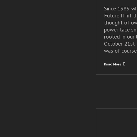
Since 1989 wh
Future II hit t
thought of ow
power lace sn
rooted in our 
October 21st 
was of course [
Read More