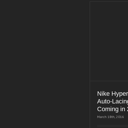
Nike Hyper
Auto-Lacin
Coming in
March 18th, 2016